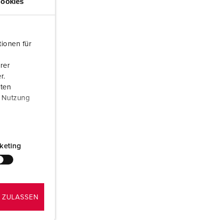
ookies
or fire brigade and civil protection
or reefer containers
ionen für
amping
rer
M for military purpose
r.
aten
vent and entertainment
r Nutzung
keting
 ZULASSEN