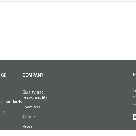
F
DGE
COMPANY
F
Quality and
a
responsibility
al standards
c
Locations
rms
Career
Press