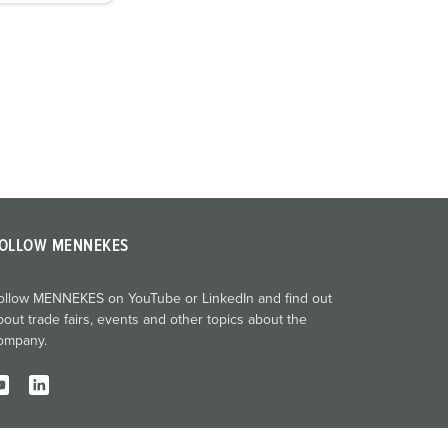
OLLOW MENNEKES
ollow MENNEKES on YouTube or LinkedIn and find out
bout trade fairs, events and other topics about the
ompany.