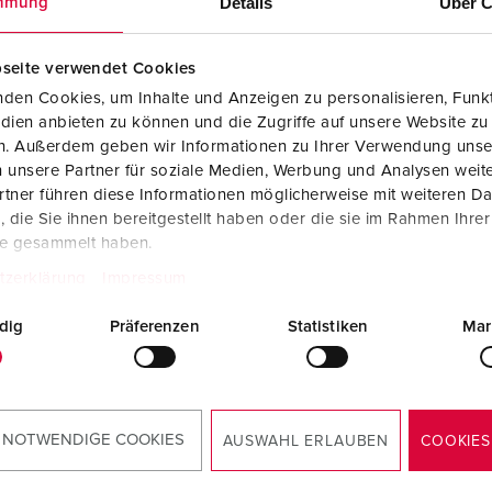
Details
Über C
mmung
Data / network technology
Videos
F
Extended versions
F
seite verwendet Cookies
den Cookies, um Inhalte und Anzeigen zu personalisieren, Funkt
Accessories
C
dien anbieten zu können und die Zugriffe auf unsere Website zu
en. Außerdem geben wir Informationen zu Ihrer Verwendung unse
T
 unsere Partner für soziale Medien, Werbung und Analysen weite
no. 15682
tner führen diese Informationen möglicherweise mit weiteren D
E
from stainless steel
die Sie ihnen bereitgestellt haben oder die sie im Rahmen Ihre
rial 1.4301), with side
te gesammelt haben.
ds, cover can be removed
tzerklärung
Impressum
the back, for wall
ting or on a column
dig
Präferenzen
Statistiken
Mar
, dimensions (H x W x D):
5 x 254 x 250 mm
TO THE PRODUCT
 NOTWENDIGE COOKIES
AUSWAHL ERLAUBEN
COOKIES