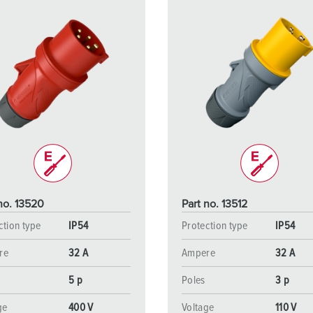
no. 13520
Part no. 13512
ction type
IP54
Protection type
IP54
re
32 A
Ampere
32 A
5 p
Poles
3 p
ge
400 V
Voltage
110 V