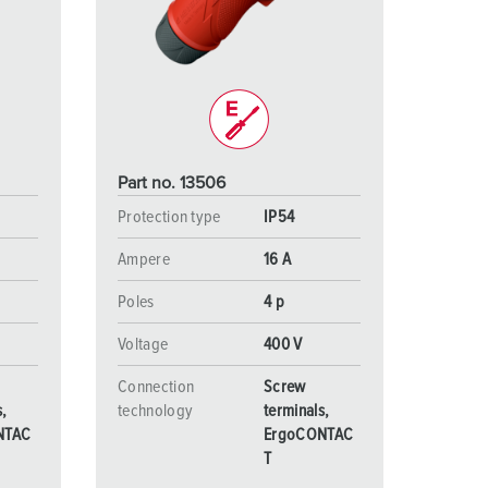
or fire brigade and civil protection
or reefer containers
amping
M for military purpose
Part no. 13506
vent and entertainment
Protection type
IP54
Ampere
16 A
Poles
4 p
Voltage
400 V
Connection
Screw
s,
technology
terminals,
NTAC
ErgoCONTAC
T