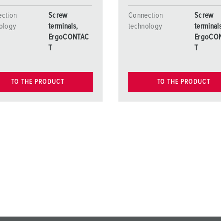
ction
Screw
Connection
Screw
ology
terminals,
technology
terminal
ErgoCONTAC
ErgoCO
T
T
TO THE PRODUCT
TO THE PRODUCT