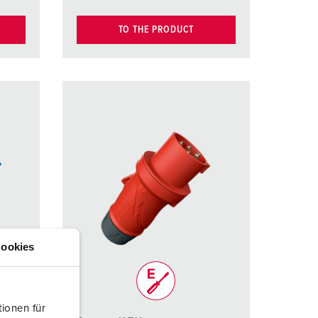
TO THE PRODUCT
ookies
ionen für