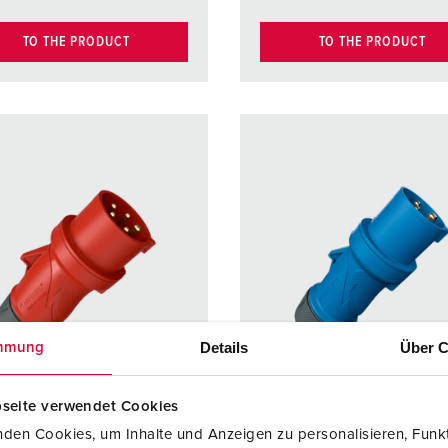
TO THE PRODUCT
TO THE PRODUCT
Details
Über C
mmung
seite verwendet Cookies
den Cookies, um Inhalte und Anzeigen zu personalisieren, Funkt