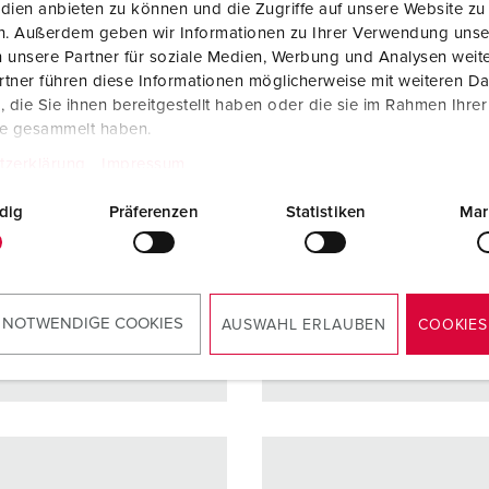
no. 13510
Part no. 13513
dien anbieten zu können und die Zugriffe auf unsere Website zu
en. Außerdem geben wir Informationen zu Ihrer Verwendung unse
ction type
IP54
Protection type
IP54
 unsere Partner für soziale Medien, Werbung und Analysen weite
tner führen diese Informationen möglicherweise mit weiteren D
re
16 A
Ampere
32 A
die Sie ihnen bereitgestellt haben oder die sie im Rahmen Ihre
5 p
Poles
3 p
te gesammelt haben.
tzerklärung
Impressum
ge
400 V
Voltage
230 V
ction
Screw
Connection
Screw
dig
Präferenzen
Statistiken
Mar
ology
terminals,
technology
terminal
ErgoCONTAC
ErgoCO
T
T
 NOTWENDIGE COOKIES
AUSWAHL ERLAUBEN
COOKIES
TO THE PRODUCT
TO THE PRODUCT