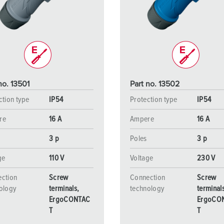
Data / network technology
Videos
F
Extended versions
F
Accessories
C
T
no. 13501
Part no. 13502
E
ction type
IP54
Protection type
IP54
re
16 A
Ampere
16 A
3 p
Poles
3 p
ge
110 V
Voltage
230 V
ction
Screw
Connection
Screw
ology
terminals,
technology
terminal
ErgoCONTAC
ErgoCO
T
T