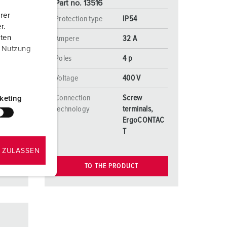
Part no. 13516
rer
Protection type
IP54
r.
aten
Ampere
32 A
r Nutzung
Poles
4 p
Voltage
400 V
Connection
Screw
keting
s,
technology
terminals,
NTAC
ErgoCONTAC
T
 ZULASSEN
TO THE PRODUCT