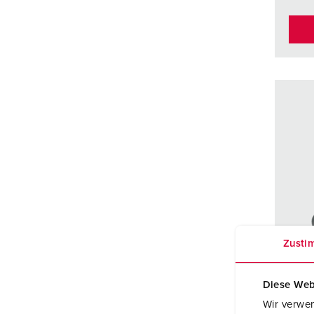
Zusti
Diese Web
Wir verwen