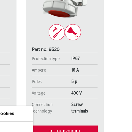
or fire brigade and civil protection
or reefer containers
amping
M for military purpose
Part no. 9520
vent and entertainment
Protection type
IP67
Ampere
16 A
Poles
5 p
Voltage
400 V
Connection
Screw
s
technology
terminals
ookies
TO THE PRODUCT