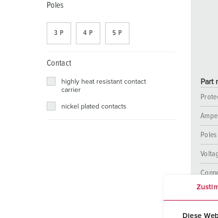
Receptacle combinations
Mining
SCHUKO®
Locations
Poles
X-CONTACT
Railway and transport companies
Low voltage
3 P
4 P
5 P
Shipyard
Contact
Trade fairs and exhibitions
Part
highly heat resistant contact
Industrial applications
carrier
Prote
nickel plated contacts
Ampe
Poles
Volta
Conne
techn
Zusti
Diese Web