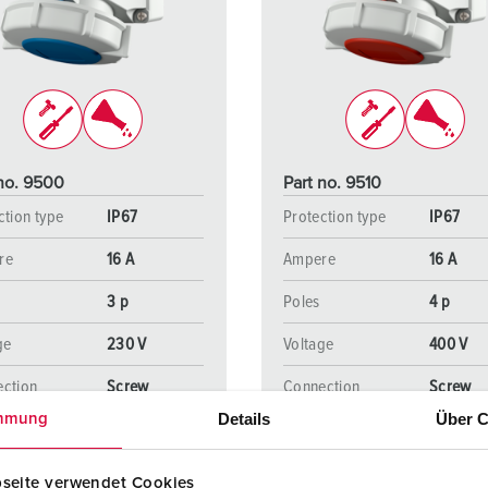
Data / network technology
Videos
F
Extended versions
F
Accessories
C
T
 no. 9500
Part no. 9510
E
ction type
IP67
Protection type
IP67
re
16 A
Ampere
16 A
3 p
Poles
4 p
ge
230 V
Voltage
400 V
ction
Screw
Connection
Screw
ology
terminals
technology
terminal
Details
Über C
mmung
seite verwendet Cookies
TO THE PRODUCT
TO THE PRODUCT