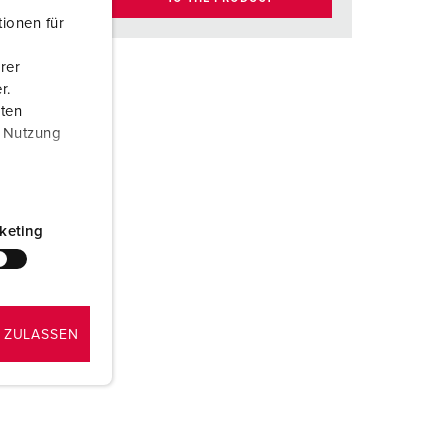
ionen für
rer
r.
aten
r Nutzung
keting
 ZULASSEN