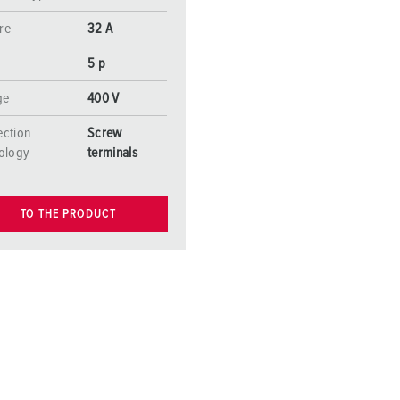
re
32 A
5 p
ge
400 V
ction
Screw
ology
terminals
TO THE PRODUCT