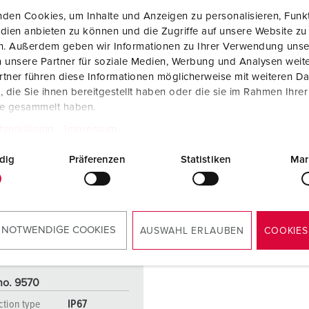
den Cookies, um Inhalte und Anzeigen zu personalisieren, Funkt
dien anbieten zu können und die Zugriffe auf unsere Website zu
en. Außerdem geben wir Informationen zu Ihrer Verwendung unse
 unsere Partner für soziale Medien, Werbung und Analysen weite
tner führen diese Informationen möglicherweise mit weiteren D
die Sie ihnen bereitgestellt haben oder die sie im Rahmen Ihre
te gesammelt haben.
tzerklärung
Impressum
dig
Präferenzen
Statistiken
Mar
 NOTWENDIGE COOKIES
AUSWAHL ERLAUBEN
COOKIES
no. 9570
ction type
IP67