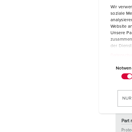
Wir verwen
soziale Me
analysier
Website an
Unsere Par
zusammen, 
der Diens
Datenschu
E
i
Notwen
n
w
i
l
NUR
l
i
g
Part 
u
Prote
n