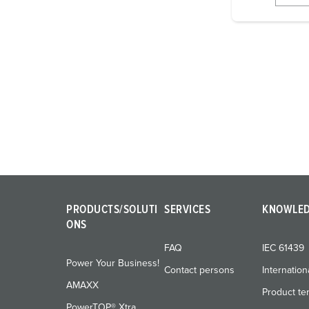
i
g
u
n
g
s
a
u
s
w
a
h
PRODUCTS/SOLUTI
SERVICES
KNOWLE
l
ONS
FAQ
IEC 61439
Power Your Business!
Contact persons
Internation
AMAXX
Product te
PowerTOP® Xtra