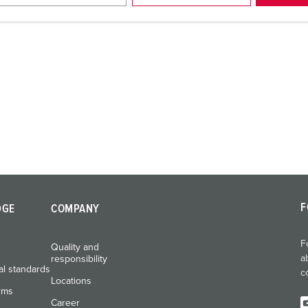
F
DGE
COMPANY
F
Quality and
a
responsibility
al standards
c
Locations
rms
Career