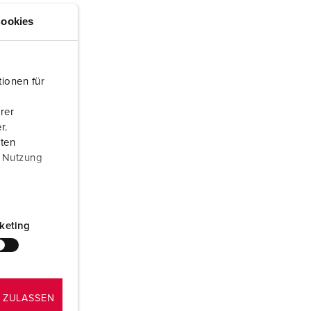
or fire brigade and civil protection
ookies
or reefer containers
amping
ionen für
M for military purpose
rer
r.
vent and entertainment
aten
r Nutzung
keting
 ZULASSEN