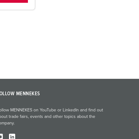
OLLOW MENNEKES
ollow MENNEKES on YouTube or LinkedIn and find out
bout trade fairs, events and other topics about the
ompany.