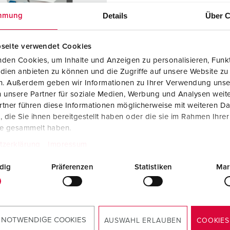
Data / network technology
Videos
F
Details
Über C
mmung
Extended versions
F
seite verwendet Cookies
Accessories
C
den Cookies, um Inhalte und Anzeigen zu personalisieren, Funkt
dien anbieten zu können und die Zugriffe auf unsere Website zu
T
en. Außerdem geben wir Informationen zu Ihrer Verwendung unse
 no. 920009
 unsere Partner für soziale Medien, Werbung und Analysen weite
E
sure material
Plastic
tner führen diese Informationen möglicherweise mit weiteren D
die Sie ihnen bereitgestellt haben oder die sie im Rahmen Ihre
ction type
IP44
te gesammelt haben.
6 A, 5 p, 400
1
tzerklärung
Impressum
dig
Präferenzen
Statistiken
Mar
KO® 16 A,
2
V
 NOTWENDIGE COOKIES
TO THE PRODUCT
AUSWAHL ERLAUBEN
COOKIES