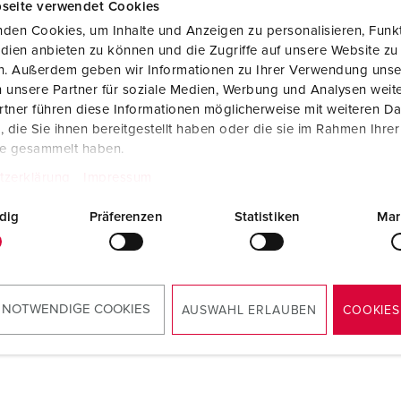
seite verwendet Cookies
Data / network technology
Videos
F
den Cookies, um Inhalte und Anzeigen zu personalisieren, Funkt
Extended versions
F
dien anbieten zu können und die Zugriffe auf unsere Website zu
en. Außerdem geben wir Informationen zu Ihrer Verwendung unse
Accessories
C
 unsere Partner für soziale Medien, Werbung und Analysen weite
tner führen diese Informationen möglicherweise mit weiteren D
T
die Sie ihnen bereitgestellt haben oder die sie im Rahmen Ihre
te gesammelt haben.
 no. 15561000
E
power post 84335 and
tzerklärung
Impressum
r post enclosure 18500RO
dig
Präferenzen
Statistiken
Mar
TO THE PRODUCT
 NOTWENDIGE COOKIES
AUSWAHL ERLAUBEN
COOKIES