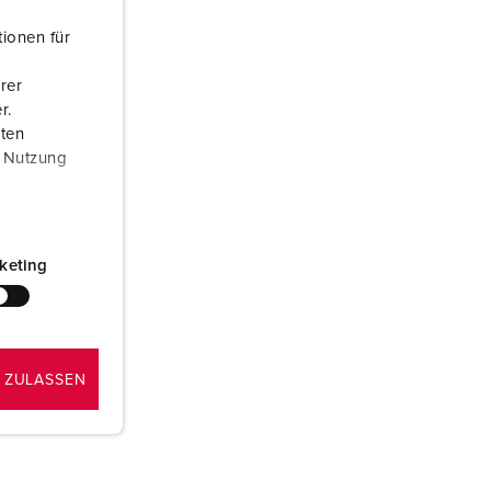
or fire brigade and civil protection
ionen für
or reefer containers
rer
amping
r.
aten
M for military purpose
r Nutzung
vent and entertainment
keting
 ZULASSEN