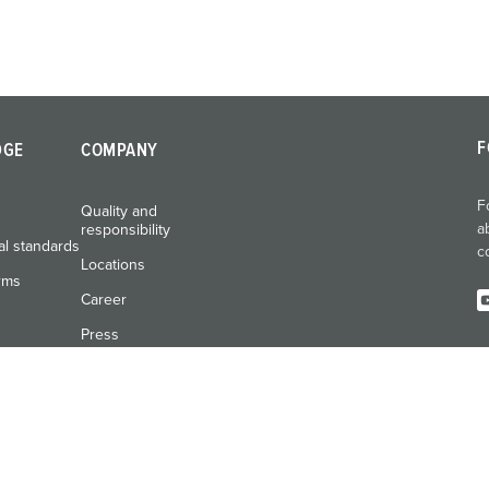
F
DGE
COMPANY
F
Quality and
a
responsibility
al standards
c
Locations
rms
Career
Press
Exhibitions