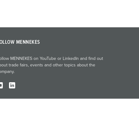
OLLOW MENNEKES
ollow MENNEKES on YouTube or LinkedIn and find out
bout trade fairs, events and other topics about the
ompany.
Imprint
Privacy
Terms and conditions