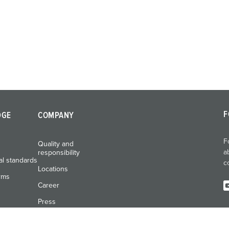
F
DGE
COMPANY
F
Quality and
a
responsibility
al standards
c
Locations
rms
Career
Press
Exhibitions