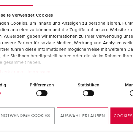
Data / network technology
Videos
F
seite verwendet Cookies
Extended versions
F
den Cookies, um Inhalte und Anzeigen zu personalisieren, Funkt
Accessories
C
dien anbieten zu können und die Zugriffe auf unsere Website zu
en. Außerdem geben wir Informationen zu Ihrer Verwendung unse
T
 unsere Partner für soziale Medien, Werbung und Analysen weite
tner führen diese Informationen möglicherweise mit weiteren D
no. 15740
E
die Sie ihnen bereitgestellt haben oder die sie im Rahmen Ihre
less steel (material 1.4301),
te gesammelt haben.
ial 1.4571 on request, with
vable cover and front
tzerklärung
Impressum
, dimensions: (H x W x D)
x 254 x 415 mm, bright
dig
Präferenzen
Statistiken
Mar
h
TO THE PRODUCT
 NOTWENDIGE COOKIES
AUSWAHL ERLAUBEN
COOKIES