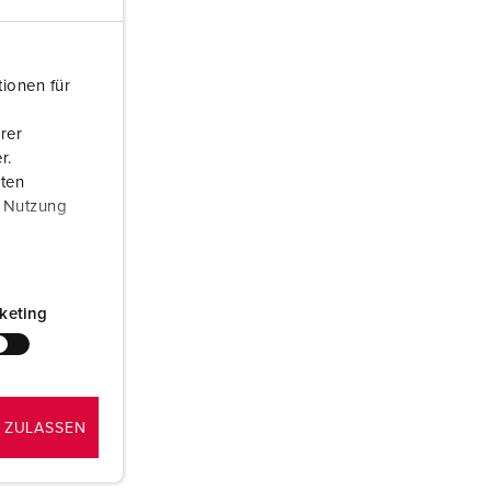
or fire brigade and civil protection
or reefer containers
ionen für
amping
rer
M for military purpose
r.
aten
vent and entertainment
r Nutzung
keting
 ZULASSEN