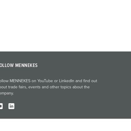
OLLOW MENNEKES
ollow MENNEKES on YouTube or LinkedIn and find out
bout trade fairs, events and other topics about the
ompany.