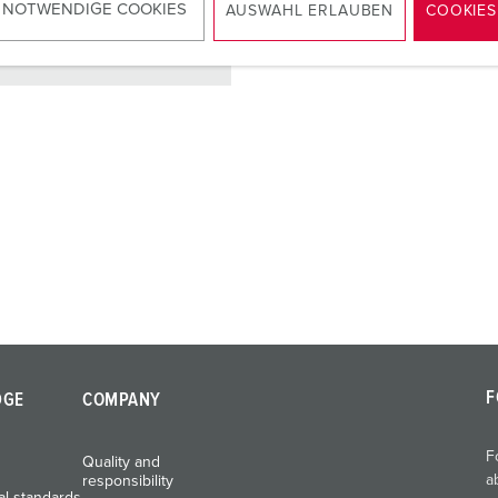
 NOTWENDIGE COOKIES
AUSWAHL ERLAUBEN
COOKIES
TO THE PRODUCT
F
DGE
COMPANY
F
Quality and
a
responsibility