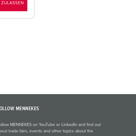
 ZULASSEN
OLLOW MENNEKES
ollow MENNEKES on YouTube or LinkedIn and find out
bout trade fairs, events and other topics about the