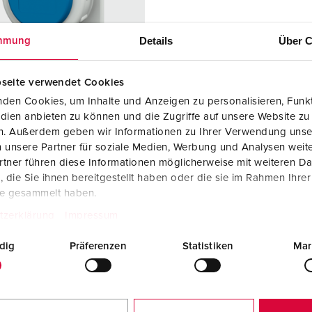
Data / network technology
Videos
F
Extended versions
F
Details
Über C
mmung
Accessories
C
seite verwendet Cookies
T
den Cookies, um Inhalte und Anzeigen zu personalisieren, Funkt
no. 17022
dien anbieten zu können und die Zugriffe auf unsere Website zu
E
en. Außerdem geben wir Informationen zu Ihrer Verwendung unse
ction type
IP68
 unsere Partner für soziale Medien, Werbung und Analysen weite
tner führen diese Informationen möglicherweise mit weiteren D
re
16 A
die Sie ihnen bereitgestellt haben oder die sie im Rahmen Ihre
2 p+PE
te gesammelt haben.
tzerklärung
Impressum
ge
230 V
dig
Präferenzen
Statistiken
Mar
ction
Screw
ology
terminals
ct
standard