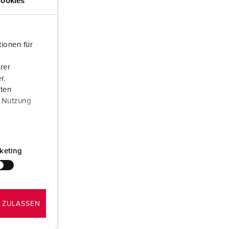
ookies
or fire brigade and civil protection
or reefer containers
ionen für
amping
rer
M for military purpose
r.
aten
vent and entertainment
r Nutzung
keting
 ZULASSEN