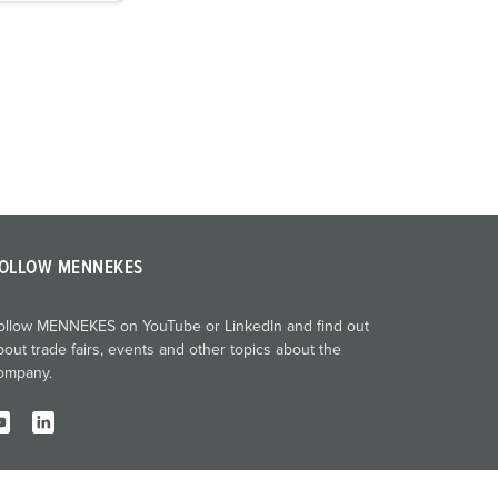
OLLOW MENNEKES
ollow MENNEKES on YouTube or LinkedIn and find out
bout trade fairs, events and other topics about the
ompany.