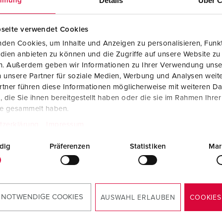
Details
Über C
mmung
Data / network technology
Videos
F
Extended versions
F
seite verwendet Cookies
den Cookies, um Inhalte und Anzeigen zu personalisieren, Funkt
Accessories
C
dien anbieten zu können und die Zugriffe auf unsere Website zu
en. Außerdem geben wir Informationen zu Ihrer Verwendung unse
T
 unsere Partner für soziale Medien, Werbung und Analysen weite
 no. 94358GE
Part no. 94358RO
tner führen diese Informationen möglicherweise mit weiteren D
E
die Sie ihnen bereitgestellt haben oder die sie im Rahmen Ihre
sure material
Plastic
Enclosure material
Plastic
te gesammelt haben.
ction type
IP44
Protection type
IP44
tzerklärung
Impressum
6 A, 5 p, 400
3
CEE 16 A, 5 p, 400
3
dig
Präferenzen
Statistiken
Mar
V
TO THE PRODUCT
TO THE PRODUCT
 NOTWENDIGE COOKIES
AUSWAHL ERLAUBEN
COOKIES