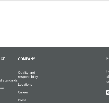
F
DGE
COMPANY
F
Quality and
a
responsibility
al standards
c
Locations
rms
Career
Press
Exhibitions