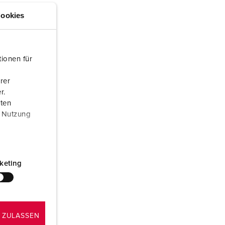
or fire brigade and civil protection
ookies
or reefer containers
amping
ionen für
M for military purpose
rer
r.
vent and entertainment
aten
r Nutzung
keting
 ZULASSEN