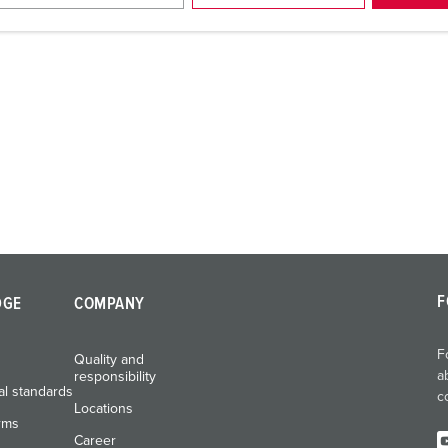
F
DGE
COMPANY
F
Quality and
a
responsibility
al standards
c
Locations
rms
Career