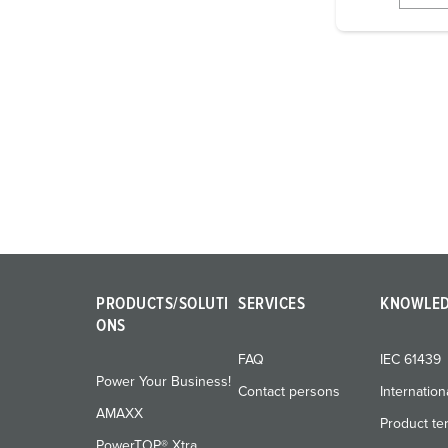
i
g
u
n
g
s
a
u
s
w
a
h
PRODUCTS/SOLUTI
SERVICES
KNOWLE
l
ONS
FAQ
IEC 61439
Power Your Business!
Contact persons
Internation
AMAXX
Product te
PowerTOP® Xtra