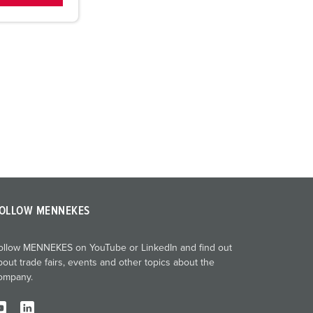
OLLOW MENNEKES
ollow MENNEKES on YouTube or LinkedIn and find out
bout trade fairs, events and other topics about the
ompany.