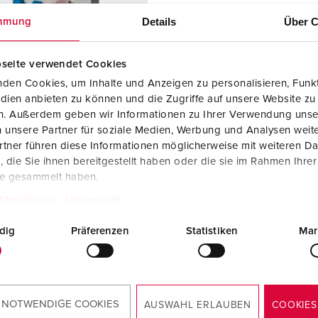
Data / network technology
Videos
F
Details
Über C
mmung
Extended versions
F
seite verwendet Cookies
Accessories
C
den Cookies, um Inhalte und Anzeigen zu personalisieren, Funkt
dien anbieten zu können und die Zugriffe auf unsere Website zu
T
en. Außerdem geben wir Informationen zu Ihrer Verwendung unse
 no. 920068
 unsere Partner für soziale Medien, Werbung und Analysen weite
E
sure material
Plastic
tner führen diese Informationen möglicherweise mit weiteren D
die Sie ihnen bereitgestellt haben oder die sie im Rahmen Ihre
ction type
IP44
te gesammelt haben.
2 A, 5 p,
1
tzerklärung
Impressum
dig
Präferenzen
Statistiken
Mar
KO® 16 A,
2
V
 NOTWENDIGE COOKIES
TO THE PRODUCT
AUSWAHL ERLAUBEN
COOKIES