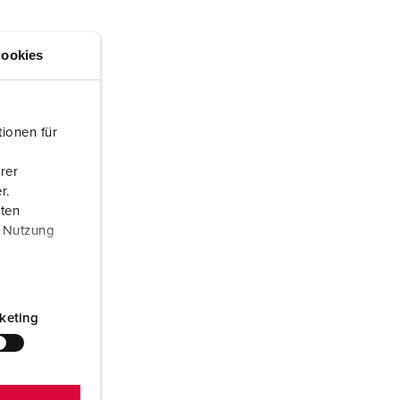
or fire brigade and civil protection
or reefer containers
ookies
amping
M for military purpose
ionen für
vent and entertainment
rer
r.
aten
r Nutzung
keting