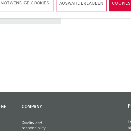
 NOTWENDIGE COOKIES
AUSWAHL ERLAUBEN
COOKIES
TO THE PRODUCT
F
DGE
COMPANY
F
Quality and
a
responsibility