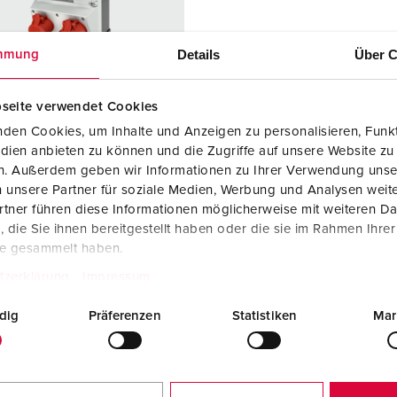
Data / network technology
Videos
F
Extended versions
F
Details
Über C
mmung
Accessories
C
seite verwendet Cookies
T
den Cookies, um Inhalte und Anzeigen zu personalisieren, Funkt
 no. 930035
dien anbieten zu können und die Zugriffe auf unsere Website zu
E
en. Außerdem geben wir Informationen zu Ihrer Verwendung unse
sure material
Plastic
 unsere Partner für soziale Medien, Werbung und Analysen weite
tner führen diese Informationen möglicherweise mit weiteren D
ction type
IP44
die Sie ihnen bereitgestellt haben oder die sie im Rahmen Ihre
6 A, 5 p, 400
1
te gesammelt haben.
tzerklärung
Impressum
2 A, 5 p,
1
dig
Präferenzen
Statistiken
Mar
h/Belgian
2
ard