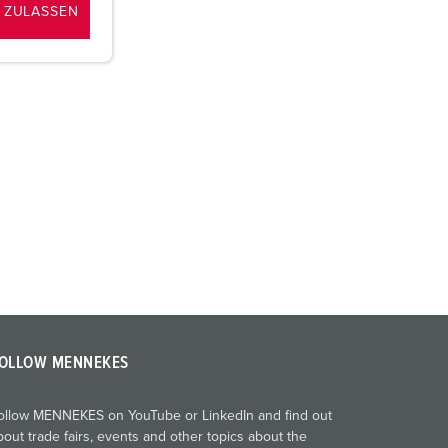
 ZULASSEN
OLLOW MENNEKES
ollow MENNEKES on YouTube or LinkedIn and find out
bout trade fairs, events and other topics about the