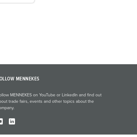
OLLOW MENNEKES
ollow MENNEKES on YouTube or LinkedIn and find out
bout trade fairs, events and other topics about the
ompany.