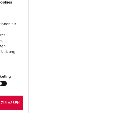
ookies
or fire brigade and civil protection
or reefer containers
ionen für
amping
rer
M for military purpose
r.
aten
vent and entertainment
r Nutzung
keting
 ZULASSEN