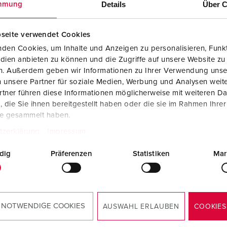
Details
Über C
mmung
Data / network technology
Videos
F
Extended versions
F
seite verwendet Cookies
den Cookies, um Inhalte und Anzeigen zu personalisieren, Funkt
Accessories
C
dien anbieten zu können und die Zugriffe auf unsere Website zu
en. Außerdem geben wir Informationen zu Ihrer Verwendung unse
T
 unsere Partner für soziale Medien, Werbung und Analysen weite
no. 4262
Part no. 4263
tner führen diese Informationen möglicherweise mit weiteren D
E
ction type
IP44
Protection type
IP44
die Sie ihnen bereitgestellt haben oder die sie im Rahmen Ihre
te gesammelt haben.
re
16 A
Ampere
32 A
tzerklärung
Impressum
5 p
Poles
5 p
dig
Präferenzen
Statistiken
Mar
ge
400 V
Voltage
400 V
TO THE PRODUCT
TO THE PRODUCT
 NOTWENDIGE COOKIES
AUSWAHL ERLAUBEN
COOKIES