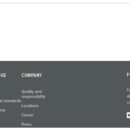
F
DGE
COMPANY
F
Quality and
a
responsibility
al standards
c
Locations
rms
Career
Press