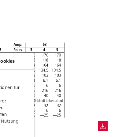
ookies
ionen für
rer
r.
aten
r Nutzung