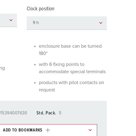
or fire brigade and civil protection
Clock position
or reefer containers
amping
M for military purpose
enclosure base can be turned
180°
vent and entertainment
with 6 fixing points to
ing
accommodate special terminals
products with pilot contacts on
request
15394007630
Std. Pack.
5
ADD TO BOOKMARKS