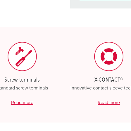
You can manage our products
basket area.
My list
(0)
Screw terminals
X-CONTACT®
tandard screw terminals
Innovative contact sleeve te
Read more
Read more