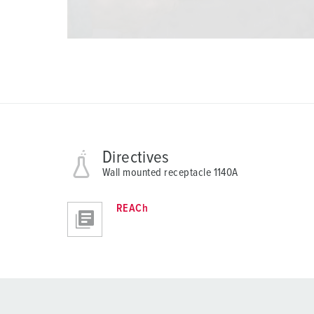
Directives
Wall mounted receptacle 1140A
REACh