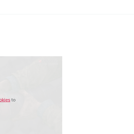
okies
to