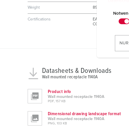
Datenschu
E
Weight
896 g
i
Notwen
Certifications
EAC
n
CQC
w
i
l
NUR
l
i
g
u
Datasheets & Downloads
n
Wall mounted receptacle 1140A
g
s
Product info
a
Wall mounted receptacle 1140A
PDF, 157 KB
u
s
Dimensional drawing landscape format
w
Wall mounted receptacle 1140A
a
PNG, 103 KB