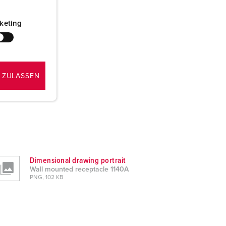
keting
 ZULASSEN
Dimensional drawing portrait
Wall mounted receptacle 1140A
PNG, 102 KB