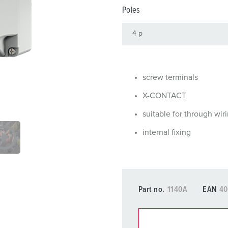
Data / network technology
Videos
F
Poles
Extended versions
F
Accessories
C
T
screw terminals
E
X-CONTACT
suitable for through wir
internal fixing
Part no.
1140A
EAN
40