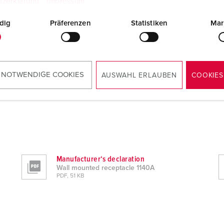
tzerklärung
Impressum
dig
Präferenzen
Statistiken
Mar
 NOTWENDIGE COOKIES
AUSWAHL ERLAUBEN
COOKIES
Manufacturer‘s declaration
Wall mounted receptacle 1140A
PDF, 51 KB