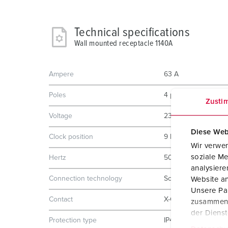
Technical specifications
Wall mounted receptacle 1140A
Ampere
63 A
Poles
4 p
Zusti
Voltage
230 V
Diese Web
Clock position
9 h
Wir verwen
soziale Me
Hertz
50-60 Hz
analysier
Connection technology
Screw terminals
Website an
Unsere Par
Contact
X-CONTACT
zusammen, 
der Diens
Protection type
IP44