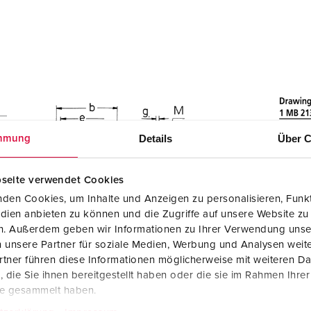
Details
Über C
mmung
seite verwendet Cookies
den Cookies, um Inhalte und Anzeigen zu personalisieren, Funkt
dien anbieten zu können und die Zugriffe auf unsere Website zu
en. Außerdem geben wir Informationen zu Ihrer Verwendung unse
 unsere Partner für soziale Medien, Werbung und Analysen weite
tner führen diese Informationen möglicherweise mit weiteren D
die Sie ihnen bereitgestellt haben oder die sie im Rahmen Ihre
te gesammelt haben.