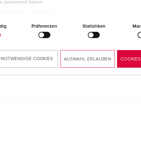
te gesammelt haben.
Manufacturer‘s declaration
Plug PowerTOP® Xtra with ErgoCONTACT
tzerklärung
Impressum
13624
PDF, 62 KB
dig
Präferenzen
Statistiken
Mar
Mounting instructions
Plug PowerTOP® Xtra with ErgoCONTACT
13624
PDF, 2 MB
 NOTWENDIGE COOKIES
AUSWAHL ERLAUBEN
COOKIES