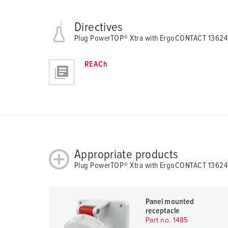
Directives
Plug PowerTOP® Xtra with ErgoCONTACT 13624
REACh
Appropriate products
Plug PowerTOP® Xtra with ErgoCONTACT 13624 w
Panel mounted
receptacle
Part no. 1485