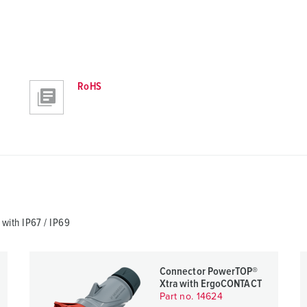
RoHS
ith IP67 / IP69
Connector PowerTOP®
Xtra with ErgoCONTACT
Part no. 14624