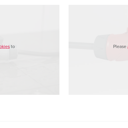
okies
to
Please