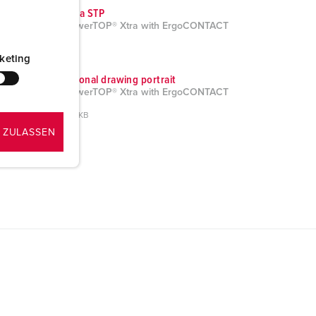
CAD data STP
Plug PowerTOP® Xtra with ErgoCONTACT
13624
ZIP, 5 MB
keting
Dimensional drawing portrait
Plug PowerTOP® Xtra with ErgoCONTACT
13624
PNG, 160 KB
 ZULASSEN