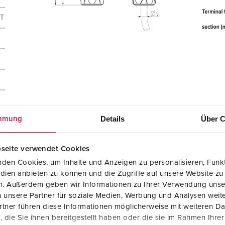
CT
Details
Über C
mmung
seite verwendet Cookies
den Cookies, um Inhalte und Anzeigen zu personalisieren, Funkt
dien anbieten zu können und die Zugriffe auf unsere Website zu
en. Außerdem geben wir Informationen zu Ihrer Verwendung unse
 unsere Partner für soziale Medien, Werbung und Analysen weite
tner führen diese Informationen möglicherweise mit weiteren D
die Sie ihnen bereitgestellt haben oder die sie im Rahmen Ihre