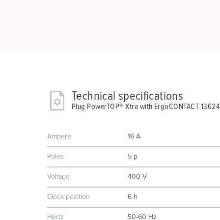
Technical specifications
Plug PowerTOP® Xtra with ErgoCONTACT 13624
Ampere
16 A
Poles
5 p
Voltage
400 V
Clock position
6 h
Hertz
50-60 Hz