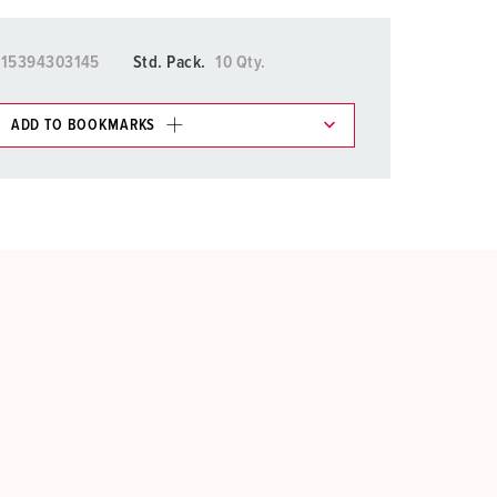
015394303145
Std. Pack.
10 Qty.
ADD TO BOOKMARKS
 in various lists in the shopping list / shopping
ADD
CREATE A NEW LIST