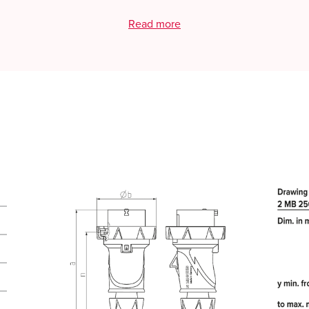
Read more