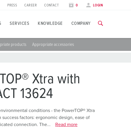
PRESS
CAREER
CONTACT
0
LOGIN
S
SERVICES
KNOWLEDGE
COMPANY
priate products
Appropriate accessories
pplication specific
raining
xhibitions
ou can find all information about our trainings and factory visi
ood industry
xhibition dates
TOP® Xtra with
ind energy
TRAININGS
CT 13624
utomotive industry
ogistics Centers
environmental conditions - the PowerTOP® Xtra
n success factors: ergonomic design, ease of
ata centers
icated connection. The...
Read more