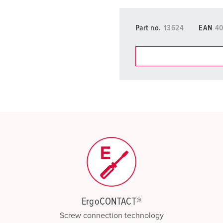
Part no.
13624
EAN
4
You can manage our products
basket area.
My list
(0)
ErgoCONTACT®
Screw connection technology