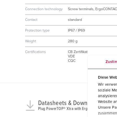
Connection technology
Screw terminals, ErgoCONTA
Contact
standard
Protection type
IP67 / IP69
Weight
280 g
Certifications
CB Zertifikat
VDE
CQC
Zusti
Diese Web
Wir verwen
soziale Me
analysier
Datasheets & Downloads
Website an
Unsere Par
Plug PowerTOP® Xtra with ErgoCONTACT 13624
zusammen, 