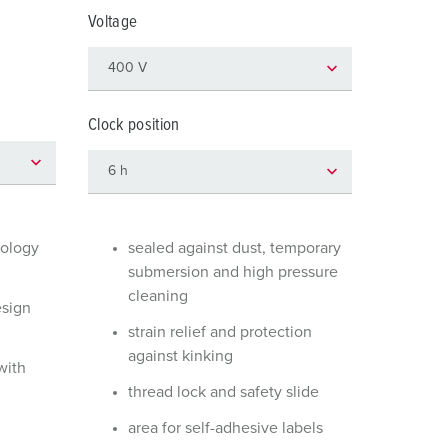
or fire brigade and civil protection
Voltage
or reefer containers
amping
Clock position
M for military purpose
vent and entertainment
nology
sealed against dust, temporary
submersion and high pressure
cleaning
esign
strain relief and protection
against kinking
with
thread lock and safety slide
area for self-adhesive labels