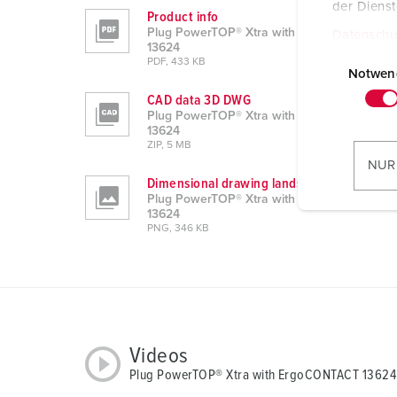
der Diens
Product info
Plug PowerTOP® Xtra with ErgoCONTACT
Datenschu
13624
E
PDF, 433 KB
i
Notwen
n
CAD data 3D DWG
w
Plug PowerTOP® Xtra with ErgoCONTACT
13624
i
ZIP, 5 MB
l
NUR
l
Dimensional drawing landscape format
Plug PowerTOP® Xtra with ErgoCONTACT
i
13624
g
PNG, 346 KB
u
n
g
s
a
u
Videos
s
Plug PowerTOP® Xtra with ErgoCONTACT 13624
w