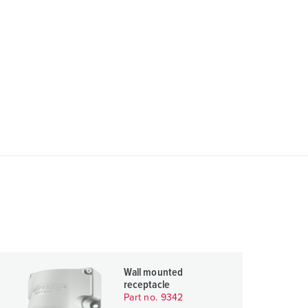
Wall mounted
receptacle
Part no. 9342