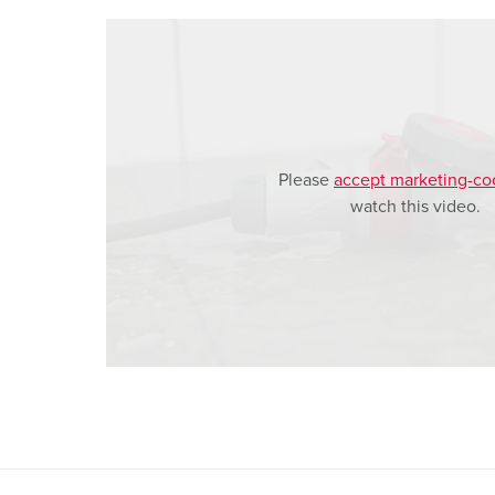
a
h
l
Please
accept marketing-co
watch this video.