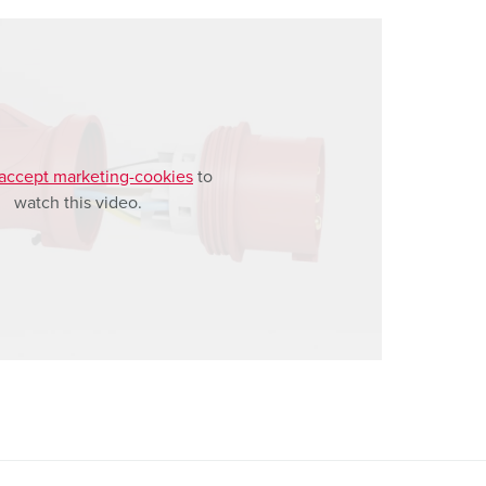
accept marketing-cookies
to
watch this video.