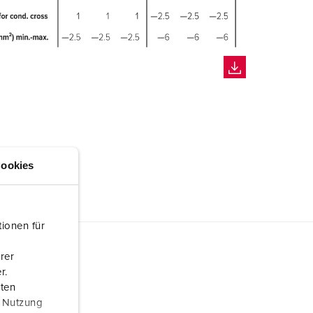
ookies
ionen für
rer
r.
aten
r Nutzung