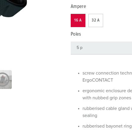
Data / network technology
Videos
F
Ampere
Extended versions
F
16 A
32 A
Accessories
C
Poles
T
E
screw connection tech
ErgoCONTACT
ergonomic enclosure d
with nubbed grip zones
rubberised cable gland 
sealing
rubberised bayonet ring