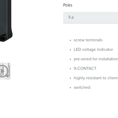
Data / network technology
Videos
F
Poles
Extended versions
F
Accessories
C
T
screw terminals
E
LED voltage indicator
pre-wired for installatio
X-CONTACT
highly resistant to chem
switched