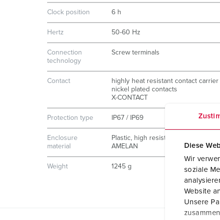
Clock position
6 h
Hertz
50-60 Hz
Connection
Screw terminals
technology
Contact
highly heat resistant contact carrier
nickel plated contacts
X-CONTACT
Zusti
Protection type
IP67 / IP69
Enclosure
Plastic, high resistance to chemicals
Diese Web
material
AMELAN
Wir verwen
Weight
1245 g
soziale Me
analysier
Website an
Unsere Par
zusammen, 