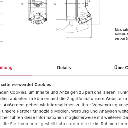
Details
Über C
mmung
 /
seite verwendet Cookies
den Cookies, um Inhalte und Anzeigen zu personalisieren, Funkt
dien anbieten zu können und die Zugriffe auf unsere Website zu
en. Außerdem geben wir Informationen zu Ihrer Verwendung unse
 unsere Partner für soziale Medien, Werbung und Analysen weite
tner führen diese Informationen möglicherweise mit weiteren D
die Sie ihnen bereitgestellt haben oder die sie im Rahmen Ihre