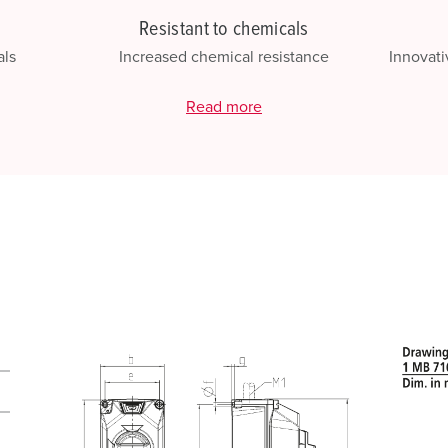
Resistant to chemicals
als
Increased chemical resistance
Innovati
Read more