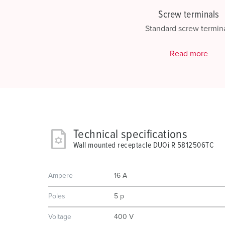
Screw terminals
Standard screw termin
Read more
Technical specifications
Wall mounted receptacle DUOi R 5812506TC
Ampere
16 A
Poles
5 p
Voltage
400 V