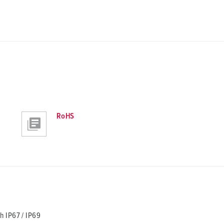
RoHS
h IP67 / IP69