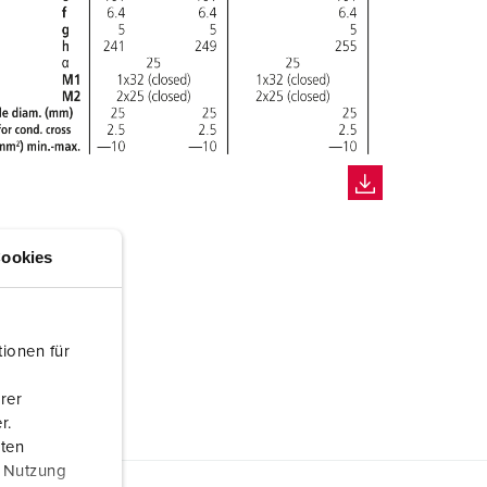
ookies
ionen für
rer
r.
aten
r Nutzung