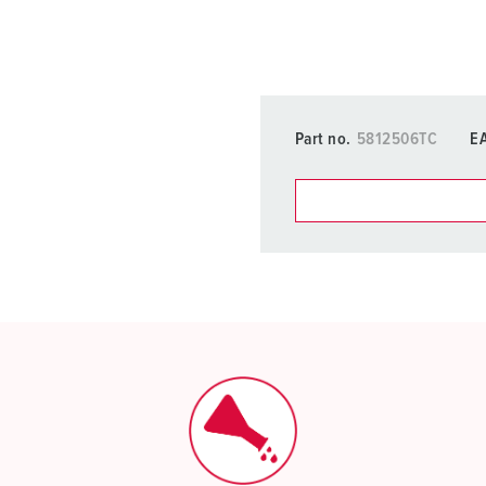
Part no.
5812506TC
E
You can manage our products
basket area.
My list
(0)