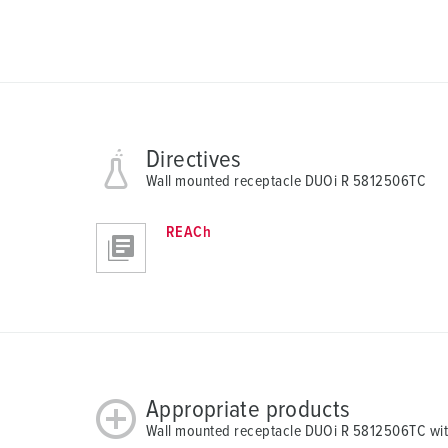
Directives
Wall mounted receptacle DUOi R 5812506TC
REACh
Appropriate products
Wall mounted receptacle DUOi R 5812506TC wit