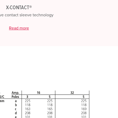
X-CONTACT®
ve contact sleeve technology
Read more