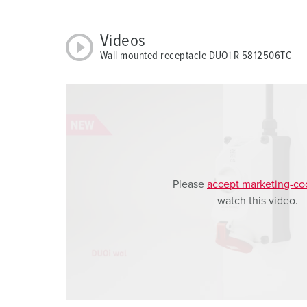
a
h
Videos
l
Wall mounted receptacle DUOi R 5812506TC
Please
accept marketing-co
watch this video.