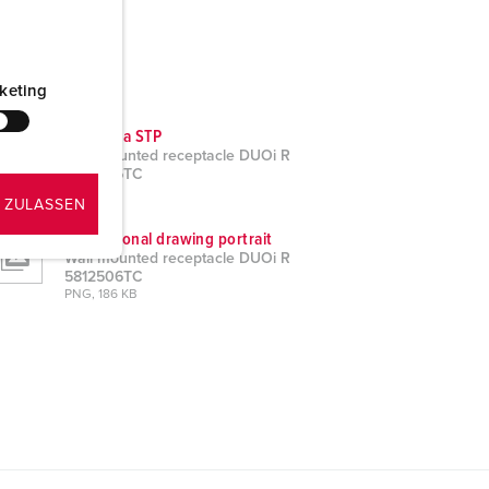
keting
CAD data STP
Wall mounted receptacle DUOi R
5812506TC
ZIP, 3 MB
 ZULASSEN
Dimensional drawing portrait
Wall mounted receptacle DUOi R
5812506TC
PNG, 186 KB