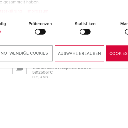
te gesammelt haben.
tzerklärung
Impressum
dig
Präferenzen
Statistiken
Mar
Manufacturer‘s declaration
Wall mounted receptacle DUOi R
5812506TC
PDF, 52 KB
 NOTWENDIGE COOKIES
AUSWAHL ERLAUBEN
COOKIES
Mounting instructions
Wall mounted receptacle DUOi R
5812506TC
PDF, 3 MB