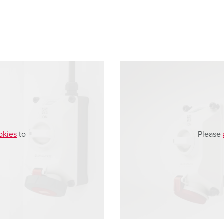
okies
to
Please