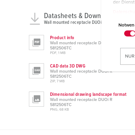
der Diens
Datenschu
Datasheets & Downloads
E
Wall mounted receptacle DUOi R 5812506TC
i
Notwen
n
Product info
w
Wall mounted receptacle DUOi R
i
5812506TC
PDF, 1 MB
l
NUR
l
CAD data 3D DWG
i
Wall mounted receptacle DUOi R
g
5812506TC
ZIP, 7 MB
u
n
Dimensional drawing landscape format
g
Wall mounted receptacle DUOi R
s
5812506TC
PNG, 68 KB
a
u
s
w