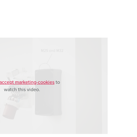
accept marketing-cookies
to
watch this video.