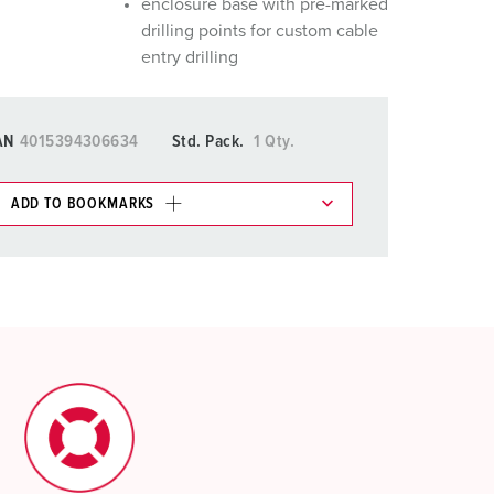
enclosure base with pre-marked
drilling points for custom cable
entry drilling
AN
4015394306634
Std. Pack.
1 Qty.
ADD TO BOOKMARKS
 in various lists in the shopping list / shopping
ADD
CREATE A NEW LIST