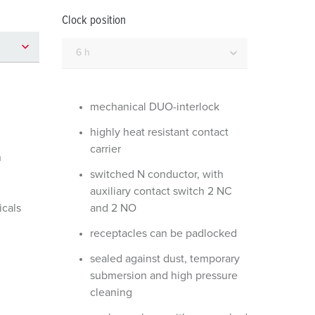
or fire brigade and civil protection
Clock position
or reefer containers
amping
M for military purpose
mechanical DUO-interlock
vent and entertainment
highly heat resistant contact
carrier
n
switched N conductor, with
auxiliary contact switch 2 NC
icals
and 2 NO
receptacles can be padlocked
sealed against dust, temporary
submersion and high pressure
cleaning