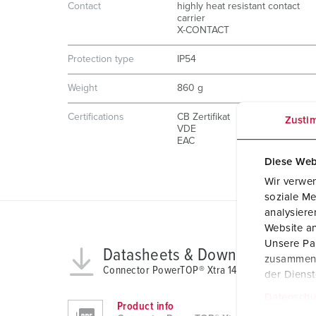
Contact
highly heat resistant contact
carrier
X-CONTACT
Protection type
IP54
Weight
860 g
Certifications
CB Zertifikat
Zusti
VDE
EAC
Diese Web
Wir verwen
soziale Me
analysier
Website an
Unsere Par
Datasheets & Downloads
zusammen, 
Connector PowerTOP® Xtra 14112
der Diens
Datenschu
Product info
E