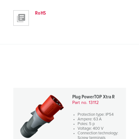
RoHS
Plug PowerTOP Xtra R
Part no. 13112
Protection type: IP54
Ampere: 63 A
Poles: 5 p
Voltage: 400 V
Connection technology:
Screw terminals