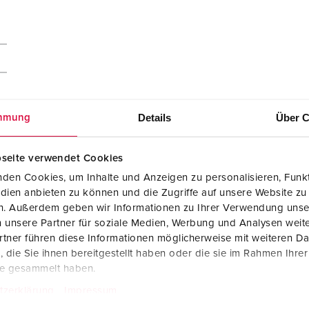
Details
Über C
mmung
seite verwendet Cookies
den Cookies, um Inhalte und Anzeigen zu personalisieren, Funkt
dien anbieten zu können und die Zugriffe auf unsere Website zu
en. Außerdem geben wir Informationen zu Ihrer Verwendung unse
 unsere Partner für soziale Medien, Werbung und Analysen weite
tner führen diese Informationen möglicherweise mit weiteren D
die Sie ihnen bereitgestellt haben oder die sie im Rahmen Ihre
te gesammelt haben.
tzerklärung
Impressum
Manufacturer‘s declaration