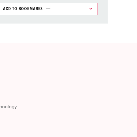
ADD TO BOOKMARKS
 in various lists in the shopping list / shopping
ADD
CREATE A NEW LIST
chnology