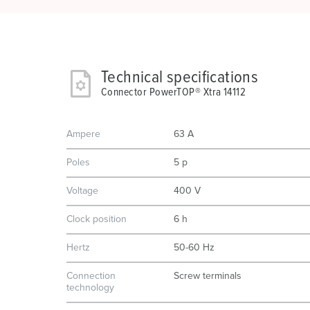
Technical specifications
Connector PowerTOP® Xtra 14112
Ampere
63 A
Poles
5 p
Voltage
400 V
Clock position
6 h
Hertz
50-60 Hz
Connection
Screw terminals
technology