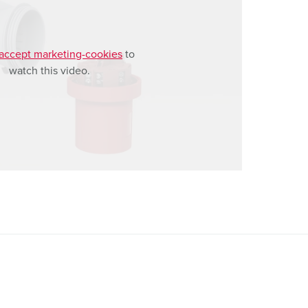
accept marketing-cookies
to
watch this video.