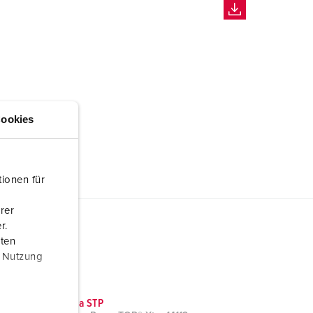
ookies
ionen für
rer
r.
aten
r Nutzung
CAD data STP