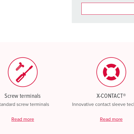
You can manage our products
basket area.
My list
(0)
Screw terminals
X-CONTACT®
tandard screw terminals
Innovative contact sleeve te
Read more
Read more