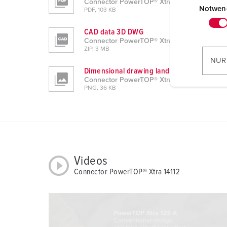
Connector PowerTOP® Xtra 14112
i
Notwen
PDF, 103 KB
n
CAD data 3D DWG
w
Connector PowerTOP® Xtra 14112
i
ZIP, 3 MB
l
NUR
l
Dimensional drawing landscape format
Connector PowerTOP® Xtra 14112
i
PNG, 36 KB
g
u
n
g
s
a
Videos
u
Connector PowerTOP® Xtra 14112
s
w
a
h