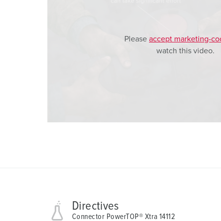
l
Please
accept marketing-co
watch this video.
Directives
Connector PowerTOP® Xtra 14112