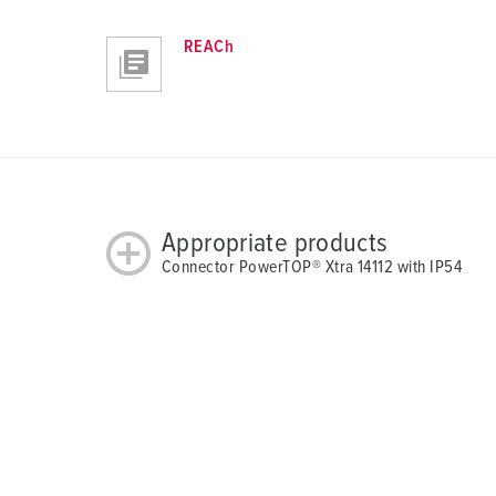
REACh
Appropriate products
Connector PowerTOP® Xtra 14112 with IP54