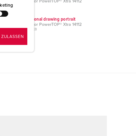
Connector PowerTOP® Xtra 14112
keting
ZIP, 1 MB
Dimensional drawing portrait
Connector PowerTOP® Xtra 14112
PNG, 36 KB
 ZULASSEN