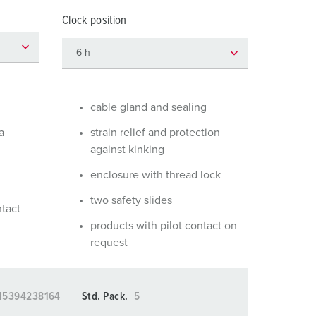
or fire brigade and civil protection
Clock position
or reefer containers
amping
M for military purpose
cable gland and sealing
vent and entertainment
a
strain relief and protection
against kinking
enclosure with thread lock
two safety slides
ntact
products with pilot contact on
request
15394238164
Std. Pack.
5