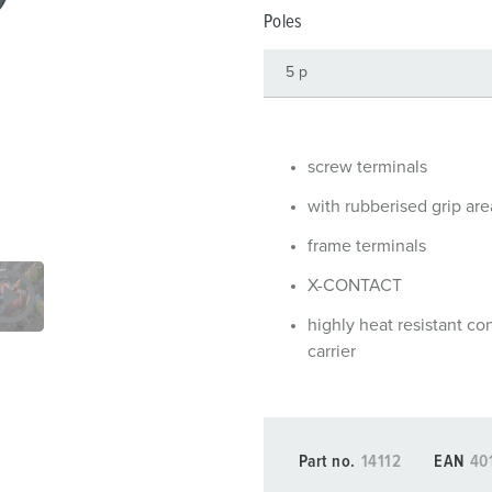
Data / network technology
Videos
F
Poles
Extended versions
F
Accessories
C
T
screw terminals
E
with rubberised grip are
frame terminals
X-CONTACT
highly heat resistant co
carrier
Part no.
14112
EAN
40