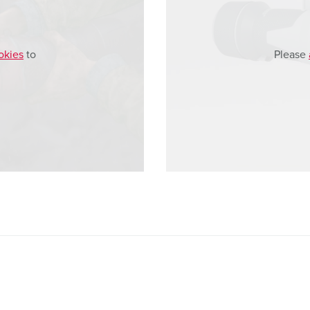
okies
to
Please