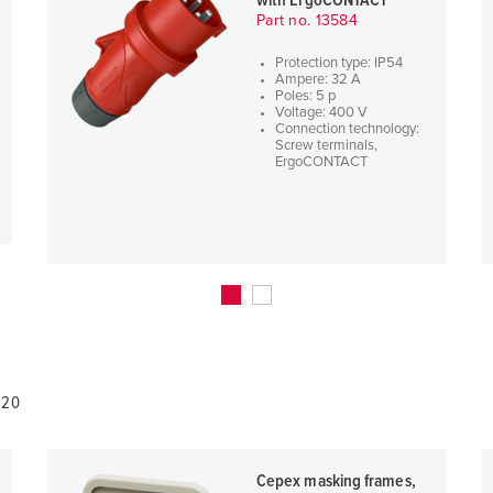
with ErgoCONTACT
Part no. 13584
Protection type: IP54
Ampere: 32 A
Poles: 5 p
Voltage: 400 V
Connection technology:
Screw terminals,
ErgoCONTACT
820
Cepex masking frames,