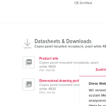
CB Zertifikat
Datasheets & Downloads
Cepex panel mounted receptacle, pearl white 4
Product info
Cepex panel mounted receptacle, pearl
white 4820
Zusti
PDF, 468 KB
Dimensional drawing portrait
Diese Web
Cepex panel mounted receptacle, pearl
white 4820
Wir verwen
PNG, 160 KB
soziale Me
analysier
Website an