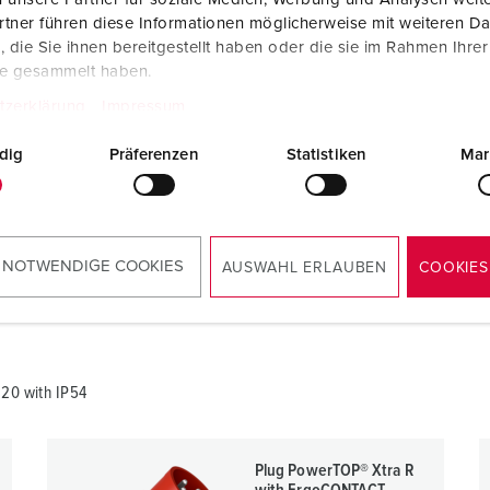
tner führen diese Informationen möglicherweise mit weiteren D
die Sie ihnen bereitgestellt haben oder die sie im Rahmen Ihre
te gesammelt haben.
tzerklärung
Impressum
820
dig
Präferenzen
Statistiken
Mar
RoHS
 NOTWENDIGE COOKIES
AUSWAHL ERLAUBEN
COOKIES
820 with IP54
Plug PowerTOP® Xtra R