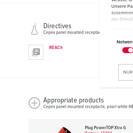
Unsere Par
zusammen, 
der Diens
Directives
Datenschu
Cepex panel mounted receptacle, pearl white 4
E
i
Notwen
REACh
n
w
i
l
NUR
l
i
g
Appropriate products
u
n
Cepex panel mounted receptacle, pearl white 4
g
s
a
Plug PowerTOP Xtra G