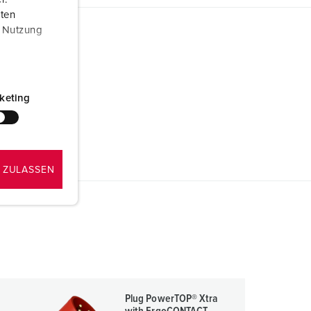
aten
r Nutzung
keting
 ZULASSEN
Plug PowerTOP® Xtra