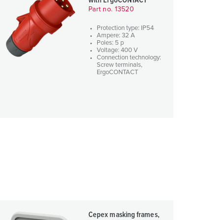
with ErgoCONTACT
Part no. 13520
Protection type: IP54
Ampere: 32 A
Poles: 5 p
Voltage: 400 V
Connection technology:
Screw terminals,
ErgoCONTACT
Cepex masking frames,