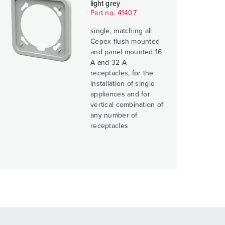
light grey
Part no. 41407
single, matching all
Cepex flush mounted
and panel mounted 16
A and 32 A
receptacles, for the
installation of single
appliances and for
vertical combination of
any number of
receptacles