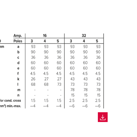
CREATE A NEW LIST