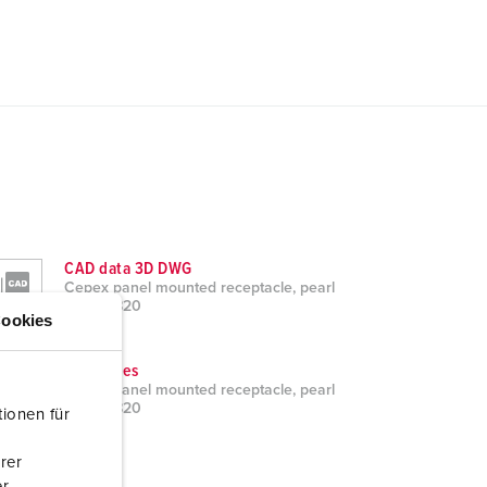
CAD data 3D DWG
Cepex panel mounted receptacle, pearl
white 4820
ookies
ZIP, 1 MB
Brochures
Cepex panel mounted receptacle, pearl
white 4820
ionen für
PDF, 1 MB
rer
r.