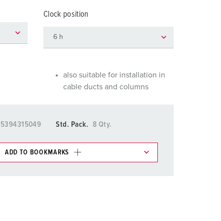
or fire brigade and civil protection
Clock position
or reefer containers
amping
M for military purpose
also suitable for installation in
cable ducts and columns
vent and entertainment
15394315049
Std. Pack.
8 Qty.
ADD TO BOOKMARKS
 in various lists in the shopping list / shopping
ADD