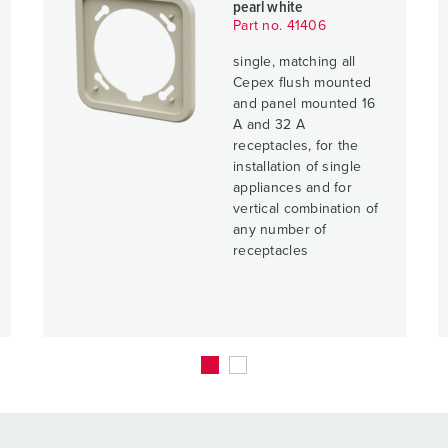
pearl white
Part no. 41406
single, matching all
Cepex flush mounted
and panel mounted 16
A and 32 A
receptacles, for the
installation of single
appliances and for
vertical combination of
any number of
receptacles