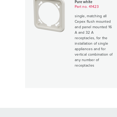
Pure white
Part no. 41423
single, matching all
Cepex flush mounted
and panel mounted 16
A and 32 A
receptacles, for the
installation of single
appliances and for
vertical combination of
any number of
receptacles