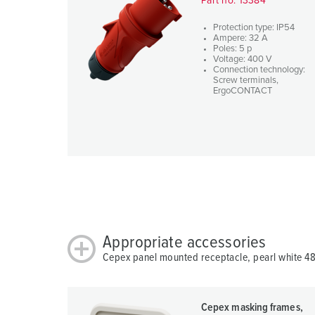
Part no. 13384
u
s
Protection type: IP54
w
Ampere: 32 A
Poles: 5 p
a
Voltage: 400 V
Connection technology:
h
Screw terminals,
l
ErgoCONTACT
Appropriate accessories
Cepex panel mounted receptacle, pearl white 4
Cepex masking frames,