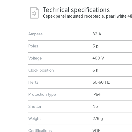
Technical specifications
Cepex panel mounted receptacle, pearl white 4
Ampere
32 A
Poles
5 p
Voltage
400 V
Clock position
6 h
Hertz
50-60 Hz
Protection type
IP54
Shutter
No
Weight
276 g
Certifications
VDE