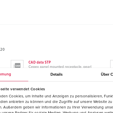
820
CAD data STP
Cepex panel mounted receptacle, pearl
white 4820
Details
Über C
mmung
ZIP, 774 KB
Dimensional drawing landscape format
seite verwendet Cookies
Cepex panel mounted receptacle, pearl
white 4820
den Cookies, um Inhalte und Anzeigen zu personalisieren, Funkt
PNG, 233 KB
dien anbieten zu können und die Zugriffe auf unsere Website zu
en. Außerdem geben wir Informationen zu Ihrer Verwendung unse
 unsere Partner für soziale Medien, Werbung und Analysen weite