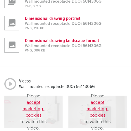
Wall mounted receptacle DUOi 5614306G
PDF, 3 MB
Dimensional drawing portrait
Wall mounted receptacle DUOi 5614306G
PNG, 196 KB
Dimensional drawing landscape format
Wall mounted receptacle DUOi 5614306G
PNG, 386 KB
Videos
Wall mounted receptacle DUOi 5614306G
Please
Please
accept
accept
marketing-
marketing-
cookies
cookies
to watch this
to watch this
video.
video.