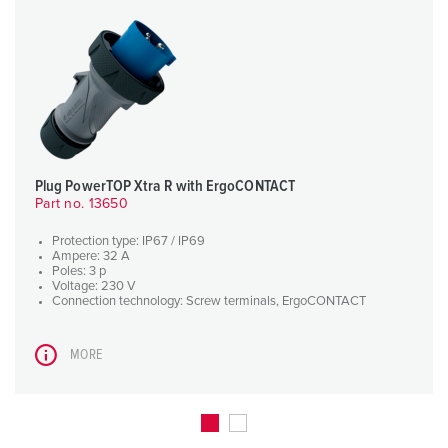
Plug PowerTOP Xtra R with ErgoCONTACT
Part no. 13650
Protection type: IP67 / IP69
Ampere: 32 A
Poles: 3 p
Voltage: 230 V
Connection technology: Screw terminals, ErgoCONTACT
MORE