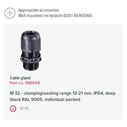
Appropriate accessories
Wall mounted receptacle DUOi 5614306G
Cable gland
Part no. 990608
M 32 - clamping/sealing range 13-21 mm, IP54, deep
black RAL 9005, individual packed
MORE