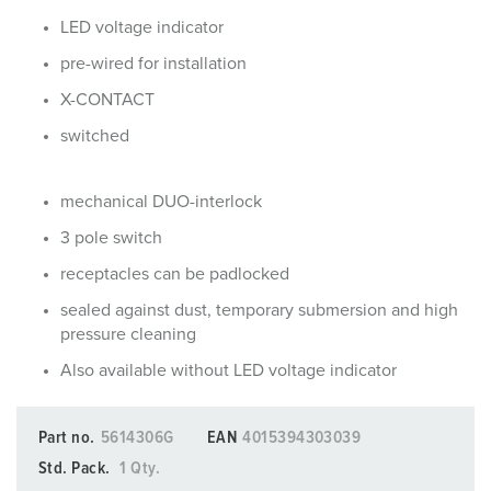
LED voltage indicator
pre-wired for installation
X-CONTACT
switched
mechanical DUO-interlock
3 pole switch
receptacles can be padlocked
sealed against dust, temporary submersion and high
pressure cleaning
Also available without LED voltage indicator
Part no.
5614306G
EAN
4015394303039
Std. Pack.
1 Qty.