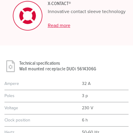
X-CONTACT®
Innovative contact sleeve technology
Read more
Technical specifications
Wall mounted receptacle DUOi 5614306G
Ampere
32 A
Poles
3 p
Voltage
230 V
Clock position
6 h
Hertz
50-60 Hz