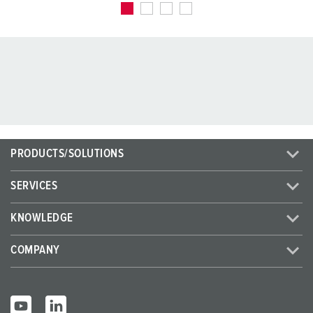
PRODUCTS/SOLUTIONS
SERVICES
KNOWLEDGE
COMPANY