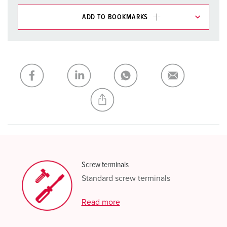
ADD TO BOOKMARKS
You can manage our products in various lists in the
shopping list / shopping basket area.
My list
(0)
ADD
CREATE A NEW LIST
Screw terminals
Standard screw terminals
Read more