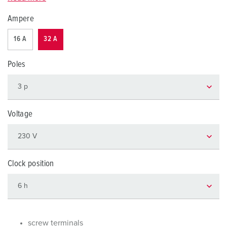
Ampere
16 A
32 A
Poles
Voltage
Clock position
screw terminals