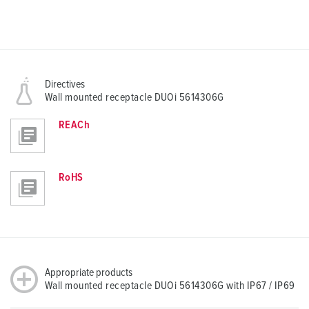
Directives
Wall mounted receptacle DUOi 5614306G
REACh
RoHS
Appropriate products
Wall mounted receptacle DUOi 5614306G with IP67 / IP69