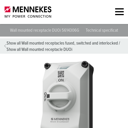
Wall mounted receptacle DUOi 5614306G
Technical specifications
Show all Wall mounted receptacles fused, switched and interlocked
/
Show all Wall mounted receptacle DUOi