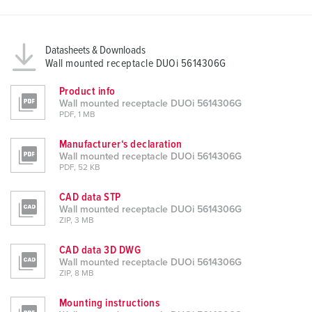
a
h
l
Datasheets & Downloads
Wall mounted receptacle DUOi 5614306G
Product info
Wall mounted receptacle DUOi 5614306G
PDF, 1 MB
Manufacturer‘s declaration
Wall mounted receptacle DUOi 5614306G
PDF, 52 KB
CAD data STP
Wall mounted receptacle DUOi 5614306G
ZIP, 3 MB
CAD data 3D DWG
Wall mounted receptacle DUOi 5614306G
ZIP, 8 MB
Mounting instructions