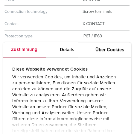
Connection technology
Screw terminals
Contact
X-CONTACT
Protection type
IP67 / IP69
Enclosure material
Plastic
Details
Über Cookies
Zustimmung
Weight
1327 g
Diese Webseite verwendet Cookies
Certifications
CB Zertifikat
Wir verwenden Cookies, um Inhalte und Anzeigen
VDE
zu personalisieren, Funktionen für soziale Medien
CQC
anbieten zu können und die Zugriffe auf unsere
Website zu analysieren. Außerdem geben wir
Informationen zu Ihrer Verwendung unserer
Website an unsere Partner für soziale Medien,
Werbung und Analysen weiter. Unsere Partner
führen diese Informationen möglicherweise mit
weiteren Daten zusammen, die Sie ihnen
bereitgestellt haben oder die sie im Rahmen Ihrer