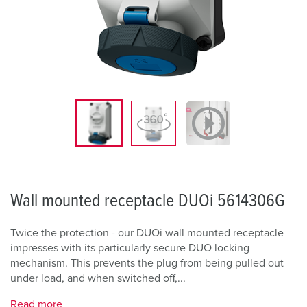
Wall mounted receptacle DUOi 5614306G
Twice the protection - our DUOi wall mounted receptacle
impresses with its particularly secure DUO locking
mechanism. This prevents the plug from being pulled out
under load, and when switched off,...
Read more