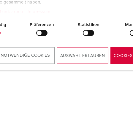
te gesammelt haben.
tzerklärung
Impressum
dig
Präferenzen
Statistiken
Mar
Manufacturer‘s declaration
Wall mounted receptacle DUOi 5614406G
PDF, 52 KB
Mounting instructions
 NOTWENDIGE COOKIES
AUSWAHL ERLAUBEN
COOKIES
Wall mounted receptacle DUOi 5614406G
PDF, 3 MB