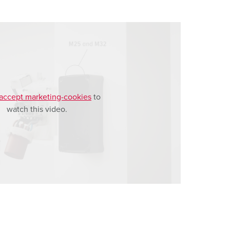
accept marketing-cookies
to
watch this video.