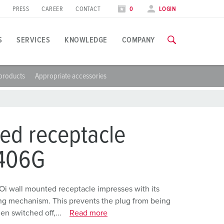
PRESS
CAREER
CONTACT
0
LOGIN
S
SERVICES
KNOWLEDGE
COMPANY
products
Appropriate accessories
pplication specific
raining
xhibitions
ou can find all information about our trainings and factory visi
ood industry
xhibition dates
ed receptacle
ind energy
TRAININGS
406G
utomotive industry
ogistics Centers
Oi wall mounted receptacle impresses with its
ing mechanism. This prevents the plug from being
ata centers
n switched off,...
Read more