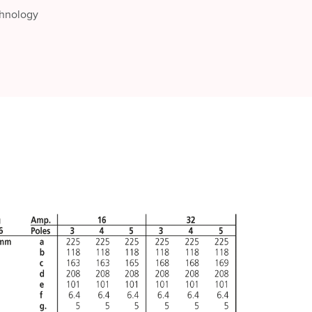
chnology