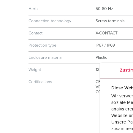
Hertz
50-60 Hz
Connection technology
Screw terminals
Contact
X-CONTACT
Protection type
IP67 / IP69
Enclosure material
Plastic
Weight
1380 g
Zusti
Certifications
CB Zertifikat
VDE
Diese Web
CQC
Wir verwen
soziale Me
analysier
Website an
Unsere Par
zusammen, 