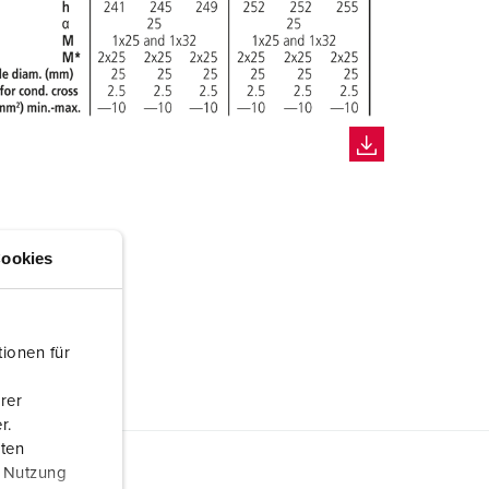
ookies
ionen für
rer
r.
aten
r Nutzung