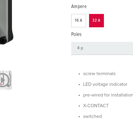
Data / network technology
Videos
F
Ampere
Extended versions
F
16 A
32 A
Accessories
C
Poles
T
E
screw terminals
LED voltage indicator
pre-wired for installatio
X-CONTACT
switched