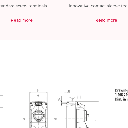
tandard screw terminals
Innovative contact sleeve te
Read more
Read more