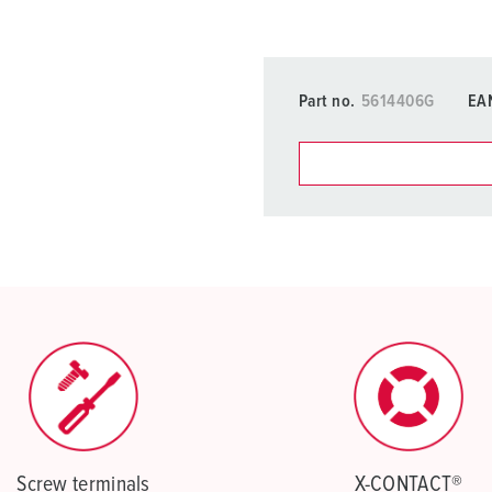
Part no.
5614406G
EA
You can manage our products
basket area.
My list
(0)
Screw terminals
X-CONTACT®