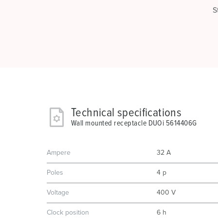
S
Technical specifications
Wall mounted receptacle DUOi 5614406G
Ampere
32 A
Poles
4 p
Voltage
400 V
Clock position
6 h