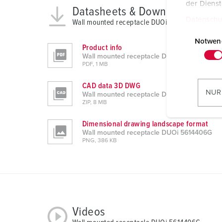
der Diens
Datasheets & Downloads
Datenschu
Wall mounted receptacle DUOi 5614406G
E
i
Notwen
Product info
n
Wall mounted receptacle DUOi 5614406G
w
PDF, 1 MB
i
CAD data 3D DWG
l
NUR
Wall mounted receptacle DUOi 5614406G
l
ZIP, 8 MB
i
Dimensional drawing landscape format
g
Wall mounted receptacle DUOi 5614406G
u
PNG, 386 KB
n
g
s
a
u
s
Videos
w