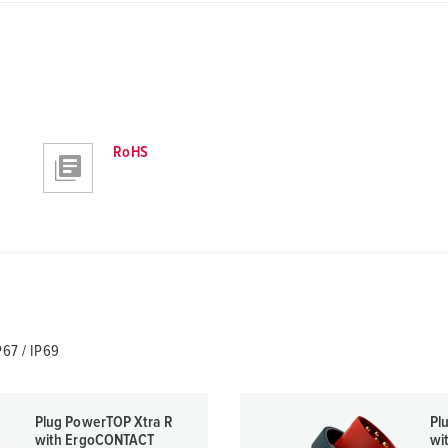
RoHS
67 / IP69
Plug PowerTOP Xtra R
Pl
with ErgoCONTACT
wi