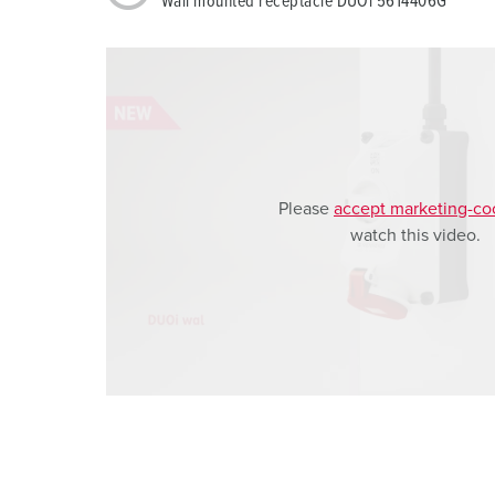
Wall mounted receptacle DUOi 5614406G
a
h
l
Please
accept marketing-co
watch this video.