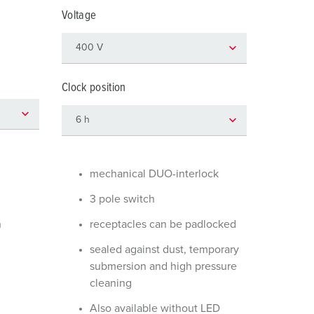
or fire brigade and civil protection
Voltage
or reefer containers
amping
Clock position
M for military purpose
vent and entertainment
mechanical DUO-interlock
3 pole switch
n
receptacles can be padlocked
sealed against dust, temporary
submersion and high pressure
cleaning
Also available without LED