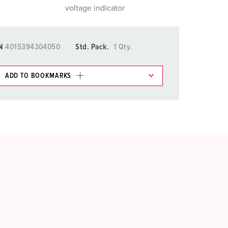
voltage indicator
N
4015394304050
Std. Pack.
1 Qty.
ADD TO BOOKMARKS
 in various lists in the shopping list / shopping
ADD
CREATE A NEW LIST