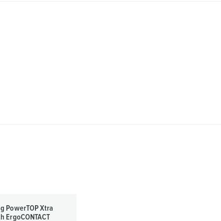
ug PowerTOP Xtra
th ErgoCONTACT