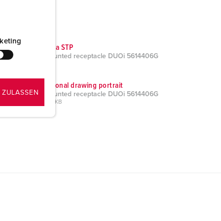
keting
CAD data STP
Wall mounted receptacle DUOi 5614406G
ZIP, 3 MB
Dimensional drawing portrait
 ZULASSEN
Wall mounted receptacle DUOi 5614406G
PNG, 196 KB