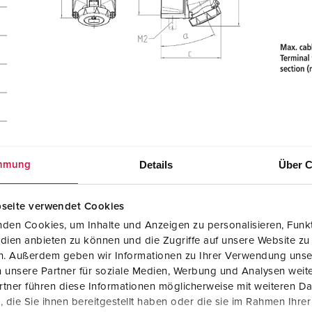
Details
Über C
mmung
seite verwendet Cookies
den Cookies, um Inhalte und Anzeigen zu personalisieren, Funkt
dien anbieten zu können und die Zugriffe auf unsere Website zu
en. Außerdem geben wir Informationen zu Ihrer Verwendung unse
 unsere Partner für soziale Medien, Werbung und Analysen weite
tner führen diese Informationen möglicherweise mit weiteren D
die Sie ihnen bereitgestellt haben oder die sie im Rahmen Ihre