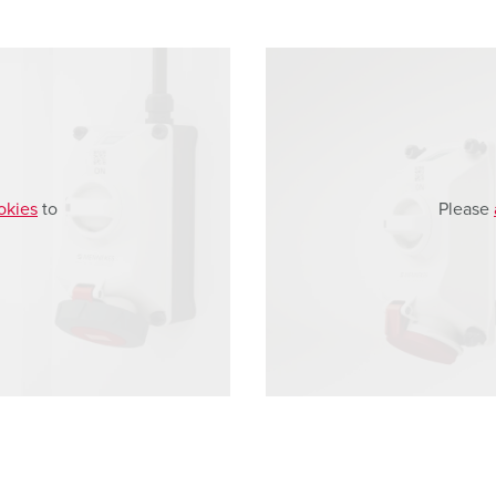
okies
to
Please