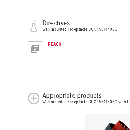
Directives
Wall mounted receptacle DUOi 5614406G
REACh
Appropriate products
Wall mounted receptacle DUOi 5614406G with IP