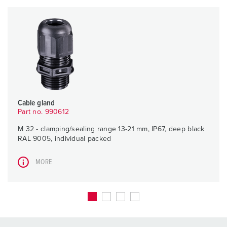
Cable gland
Part no. 990612
M 32 - clamping/sealing range 13-21 mm, IP67, deep black
RAL 9005, individual packed
MORE