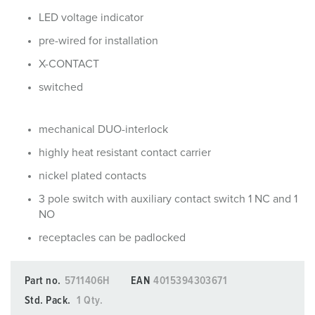
LED voltage indicator
pre-wired for installation
X-CONTACT
switched
mechanical DUO-interlock
highly heat resistant contact carrier
nickel plated contacts
3 pole switch with auxiliary contact switch 1 NC and 1
NO
receptacles can be padlocked
Part no.
5711406H
EAN
4015394303671
Std. Pack.
1 Qty.