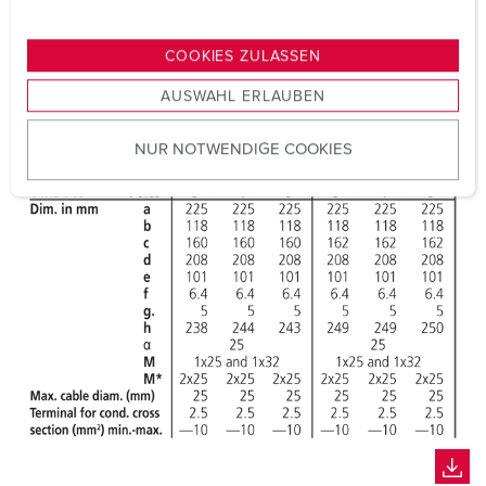
n
g
COOKIES ZULASSEN
s
AUSWAHL ERLAUBEN
a
u
NUR NOTWENDIGE COOKIES
s
w
a
h
l