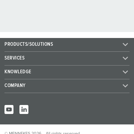
PRODUCTS/SOLUTIONS
SERVICES
KNOWLEDGE
COMPANY
© MENNEKES 2026
All rights reserved