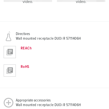
video.
video.
Directives
Wall mounted receptacle DUOi R 5711406H
REACh
RoHS
Appropriate accessories
Wall mounted receptacle DUOi R 5711406H