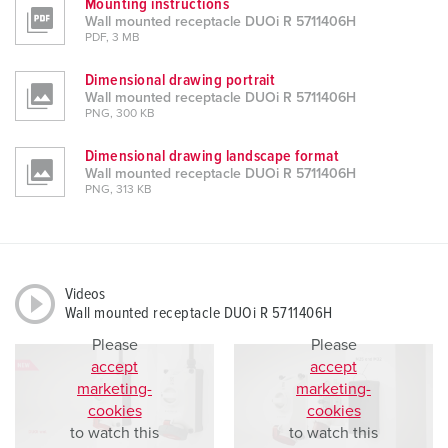
Mounting instructions
Wall mounted receptacle DUOi R 5711406H
PDF, 3 MB
Dimensional drawing portrait
Wall mounted receptacle DUOi R 5711406H
PNG, 300 KB
Dimensional drawing landscape format
Wall mounted receptacle DUOi R 5711406H
PNG, 313 KB
Videos
Wall mounted receptacle DUOi R 5711406H
Please
Please
accept
accept
marketing-
marketing-
cookies
cookies
to watch this
to watch this