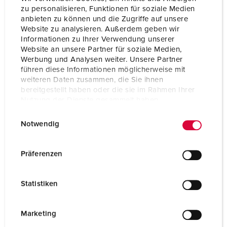
zu personalisieren, Funktionen für soziale Medien
anbieten zu können und die Zugriffe auf unsere
Connection technology
Screw terminals
Website zu analysieren. Außerdem geben wir
Informationen zu Ihrer Verwendung unserer
Contact
nickel plated contacts
X-CONTACT
Website an unsere Partner für soziale Medien,
highly heat resistant contact carrier
Werbung und Analysen weiter. Unsere Partner
führen diese Informationen möglicherweise mit
Protection type
IP44
weiteren Daten zusammen, die Sie ihnen
bereitgestellt haben oder die sie im Rahmen Ihrer
Enclosure material
Plastic
Nutzung der Dienste gesammelt haben.
E
Datenschutzerklärung
Impressum
Weight
1246 g
Notwendig
i
n
Certifications
CB Zertifikat
VDE
w
Präferenzen
i
l
Statistiken
l
i
g
Marketing
u