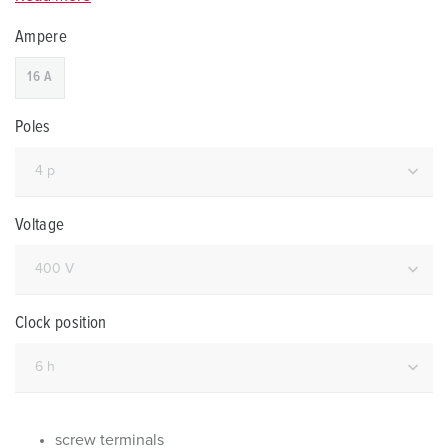
Ampere
16 A
Poles
Voltage
Clock position
screw terminals