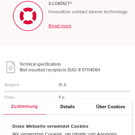
X-CONTACT®
Innovative contact sleeve technology
Read more
Technical specifications
Wall mounted receptacle DUOi R 5711406H
Ampere
16 A
Poles
4 p
Details
Über Cookies
Zustimmung
Voltage
400 V
Clock position
6 h
Diese Webseite verwendet Cookies
Wir verwenden Cookies, um Inhalte und Anzeigen
Hertz
50-60 Hz