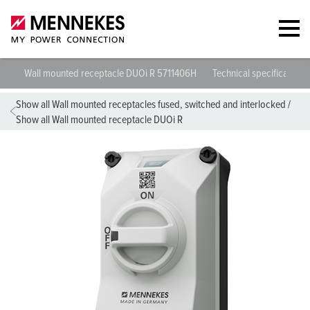
Wall mounted receptacle DUOi R 5711406H
Technical specifications
Show all Wall mounted receptacles fused, switched and interlocked
/
Show all Wall mounted receptacle DUOi R