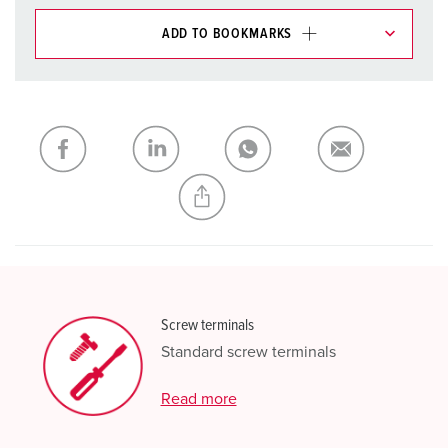
ADD TO BOOKMARKS
You can manage our products in various lists in the
shopping list / shopping basket area.
My list
(0)
ADD
CREATE A NEW LIST
Screw terminals
Standard screw terminals
Read more