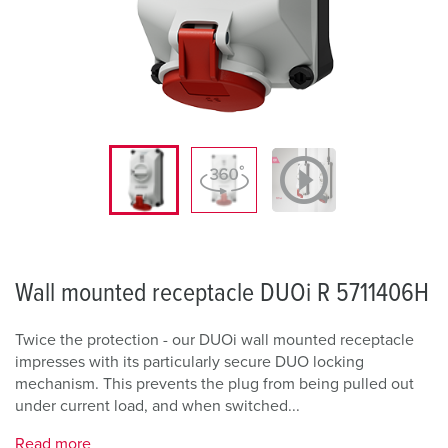
Wall mounted receptacle DUOi R 5711406H
Twice the protection - our DUOi wall mounted receptacle
impresses with its particularly secure DUO locking
mechanism. This prevents the plug from being pulled out
under current load, and when switched...
Read more