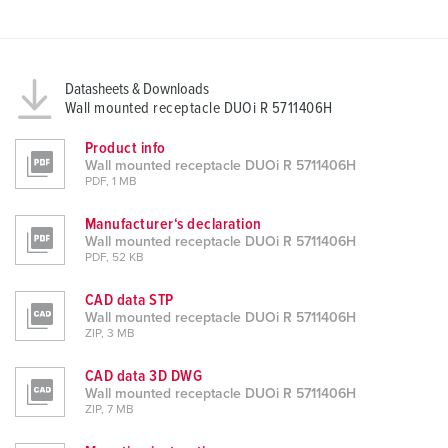
Datasheets & Downloads
Wall mounted receptacle DUOi R 5711406H
Product info
Wall mounted receptacle DUOi R 5711406H
PDF, 1 MB
Manufacturer‘s declaration
Wall mounted receptacle DUOi R 5711406H
PDF, 52 KB
CAD data STP
Wall mounted receptacle DUOi R 5711406H
ZIP, 3 MB
CAD data 3D DWG
Wall mounted receptacle DUOi R 5711406H
ZIP, 7 MB