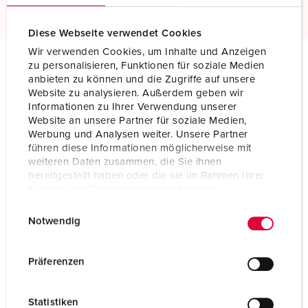
Diese Webseite verwendet Cookies
Wir verwenden Cookies, um Inhalte und Anzeigen
zu personalisieren, Funktionen für soziale Medien
anbieten zu können und die Zugriffe auf unsere
Technical specifications
Website zu analysieren. Außerdem geben wir
Wall mounted receptacle DUO 7302
Informationen zu Ihrer Verwendung unserer
Website an unsere Partner für soziale Medien,
Ampere
63 A
Werbung und Analysen weiter. Unsere Partner
führen diese Informationen möglicherweise mit
Poles
5 p
weiteren Daten zusammen, die Sie ihnen
bereitgestellt haben oder die sie im Rahmen Ihrer
Voltage
400 V
Nutzung der Dienste gesammelt haben.
E
Datenschutzerklärung
Impressum
Clock position
6 h
Notwendig
i
Hertz
50-60 Hz
n
w
Präferenzen
Connection
Screw terminals
i
technology
l
Statistiken