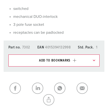
switched
mechanical DUO-interlock
3 pole fuse socket
receptacles can be padlocked
Part no.
7302
EAN
4015394132998
Std. Pack.
1
ADD TO BOOKMARKS
You can manage our products in various lists in the
shopping list / shopping basket area.
My list
(0)
ADD
CREATE A NEW LIST