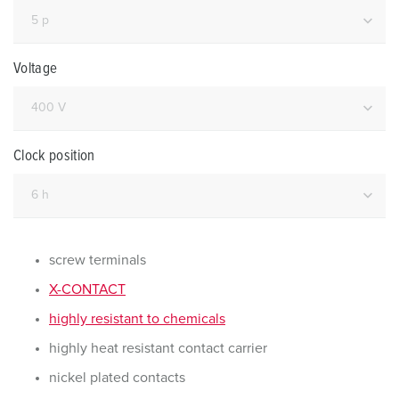
Voltage
Clock position
screw terminals
X-CONTACT
highly resistant to chemicals
highly heat resistant contact carrier
nickel plated contacts