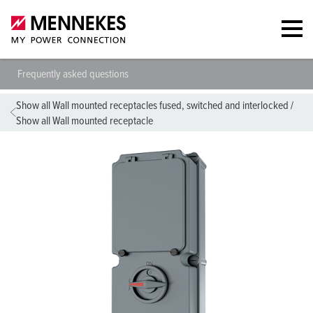
Frequently asked questions
Show all Wall mounted receptacles fused, switched and interlocked
/
Show all Wall mounted receptacle