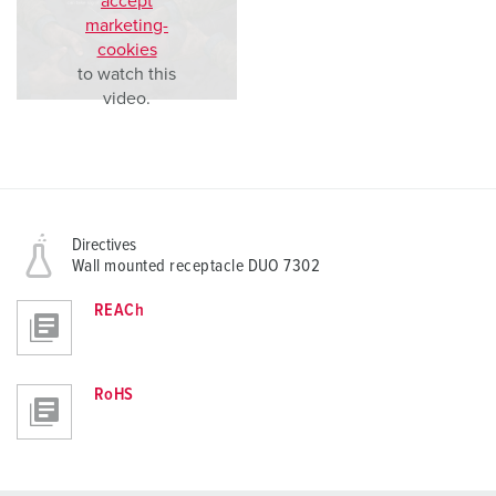
accept
marketing-
cookies
to watch this
video.
Directives
Wall mounted receptacle DUO 7302
REACh
RoHS