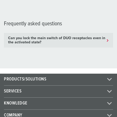
Frequently asked questions
Can you lock the main switch of DUO receptacles even in
the activated state?
PRODUCTS/SOLUTIONS
SERVICES
KNOWLEDGE
COMPANY