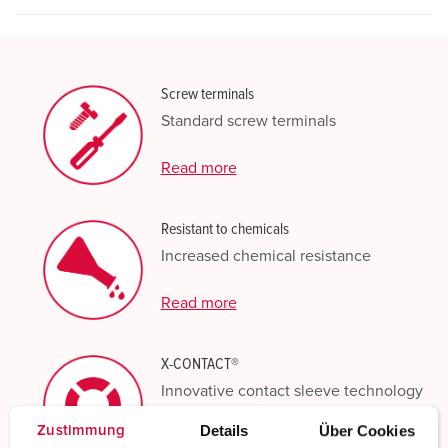
Screw terminals
Standard screw terminals
Read more
Resistant to chemicals
Increased chemical resistance
Read more
X-CONTACT®
Innovative contact sleeve technology
Details
Über Cookies
Zustimmung
Read more