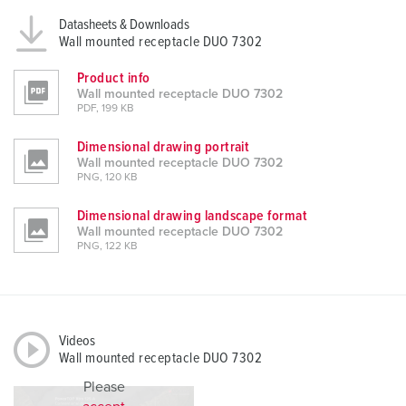
Datasheets & Downloads
Wall mounted receptacle DUO 7302
Product info
Wall mounted receptacle DUO 7302
PDF, 199 KB
Dimensional drawing portrait
Wall mounted receptacle DUO 7302
PNG, 120 KB
Dimensional drawing landscape format
Wall mounted receptacle DUO 7302
PNG, 122 KB
Videos
Wall mounted receptacle DUO 7302
Please