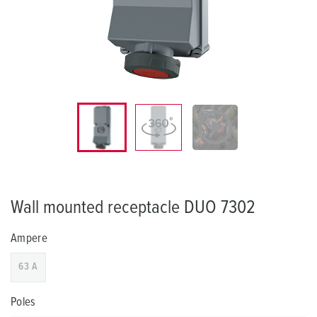
Wall mounted receptacle DUO 7302
Ampere
63 A
Poles