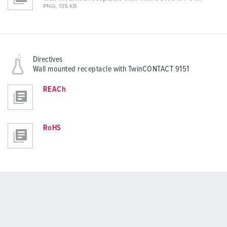
PNG, 135 KB
Directives
Wall mounted receptacle with TwinCONTACT 9151
REACh
RoHS