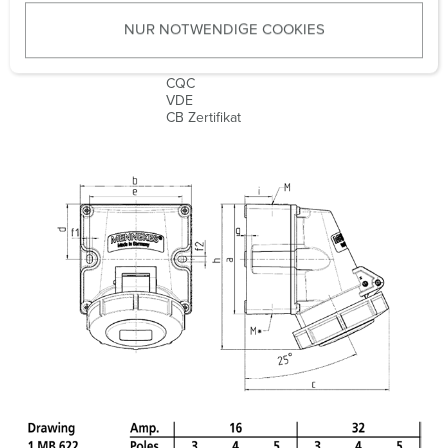
u
Weight
483 g
NUR NOTWENDIGE COOKIES
s
w
Certifications
EAC
a
CQC
VDE
h
CB Zertifikat
l