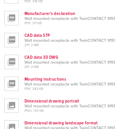
PDF, 318 KB
Manufacturer‘s declaration
Wall mounted receptacle with TwinCONTACT 9151
PDF, 211 KB
CAD data STP
Wall mounted receptacle with TwinCONTACT 9151
ZIP, 2 MB
CAD data 3D DWG
Wall mounted receptacle with TwinCONTACT 9151
ZIP, 3 MB
Mounting instructions
Wall mounted receptacle with TwinCONTACT 9151
PDF, 282 KB
Dimensional drawing portrait
Wall mounted receptacle with TwinCONTACT 9151
PNG, 133 KB
Dimensional drawing landscape format
Wall mounted receptacle with TwinCONTACT 9151