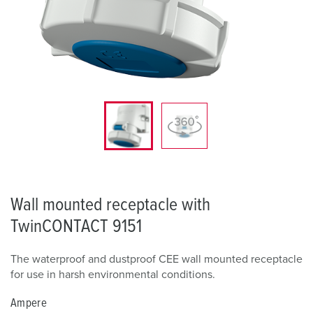
Wall mounted receptacle with
TwinCONTACT 9151
The waterproof and dustproof CEE wall mounted receptacle
for use in harsh environmental conditions.
Ampere