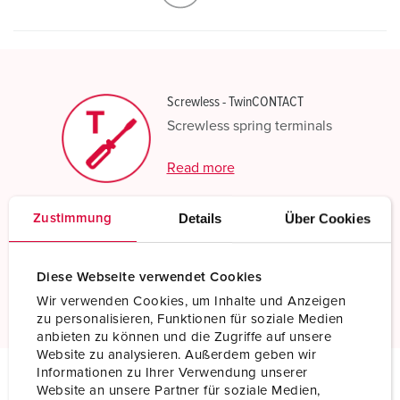
Screwless - TwinCONTACT
Screwless spring terminals
Read more
Details
Über Cookies
Zustimmung
Resistant to chemicals
Increased chemical resistance
Diese Webseite verwendet Cookies
Read more
Wir verwenden Cookies, um Inhalte und Anzeigen
zu personalisieren, Funktionen für soziale Medien
anbieten zu können und die Zugriffe auf unsere
Website zu analysieren. Außerdem geben wir
Informationen zu Ihrer Verwendung unserer
Website an unsere Partner für soziale Medien,