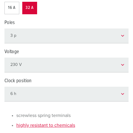
16 A
32 A
Poles
Voltage
Clock position
screwless spring terminals
highly resistant to chemicals