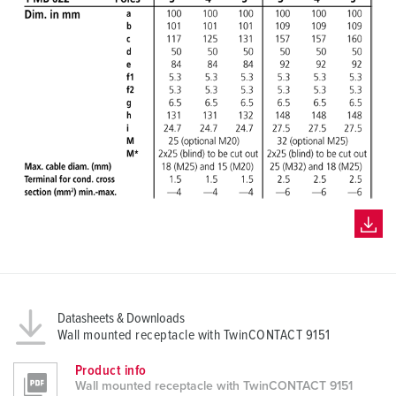
Datasheets & Downloads
Wall mounted receptacle with TwinCONTACT 9151
Product info
Wall mounted receptacle with TwinCONTACT 9151