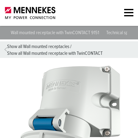
Wall mounted receptacle with TwinCONTACT 9151
Technical specific
Show all Wall mounted receptacles
/
Show all Wall mounted receptacle with TwinCONTACT