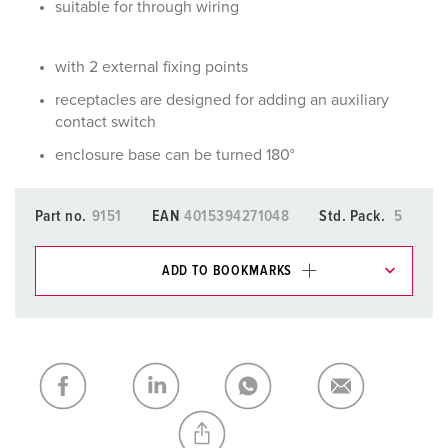
suitable for through wiring
with 2 external fixing points
receptacles are designed for adding an auxiliary
contact switch
enclosure base can be turned 180°
Part no.
9151
EAN
4015394271048
Std. Pack.
5
ADD TO BOOKMARKS
You can manage our products in various lists in the
shopping list / shopping basket area.
My list
(0)
ADD
CREATE A NEW LIST