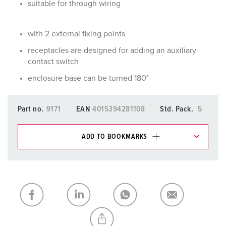
suitable for through wiring
with 2 external fixing points
receptacles are designed for adding an auxiliary
contact switch
enclosure base can be turned 180°
Part no.
9171
EAN
4015394281108
Std. Pack.
5
ADD TO BOOKMARKS
You can manage our products in various lists in the
shopping list / shopping basket area.
My list
(0)
ADD
CREATE A NEW LIST