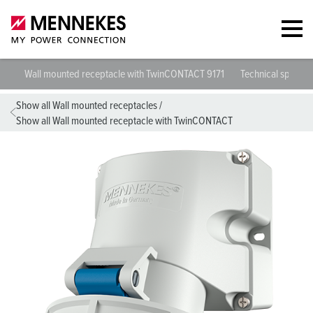
Wall mounted receptacle with TwinCONTACT 9171
Technical specific
Show all Wall mounted receptacles
/
Show all Wall mounted receptacle with TwinCONTACT