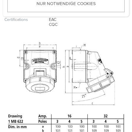
NUR NOTWENDIGE COOKIES
s
Weight
499 g
w
a
Certifications
EAC
CQC
h
l