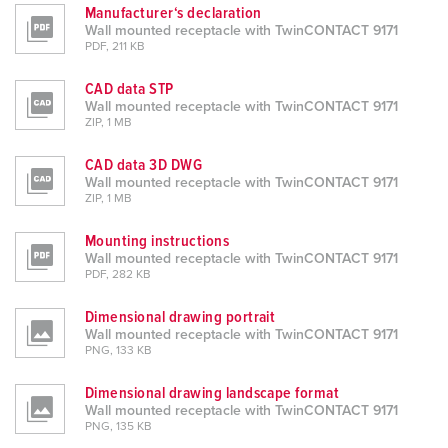
Manufacturer‘s declaration
Wall mounted receptacle with TwinCONTACT 9171
PDF, 211 KB
CAD data STP
Wall mounted receptacle with TwinCONTACT 9171
ZIP, 1 MB
CAD data 3D DWG
Wall mounted receptacle with TwinCONTACT 9171
ZIP, 1 MB
Mounting instructions
Wall mounted receptacle with TwinCONTACT 9171
PDF, 282 KB
Dimensional drawing portrait
Wall mounted receptacle with TwinCONTACT 9171
PNG, 133 KB
Dimensional drawing landscape format
Wall mounted receptacle with TwinCONTACT 9171
PNG, 135 KB