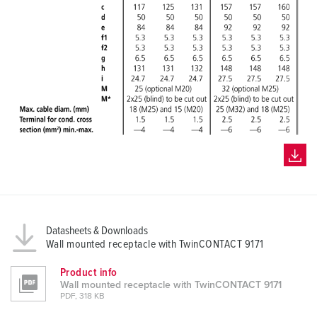
Datasheets & Downloads
Wall mounted receptacle with TwinCONTACT 9171
Product info
Wall mounted receptacle with TwinCONTACT 9171
PDF, 318 KB