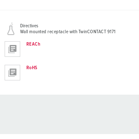
Directives
Wall mounted receptacle with TwinCONTACT 9171
REACh
RoHS