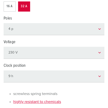
16 A
32 A
Poles
Voltage
Clock position
screwless spring terminals
highly resistant to chemicals