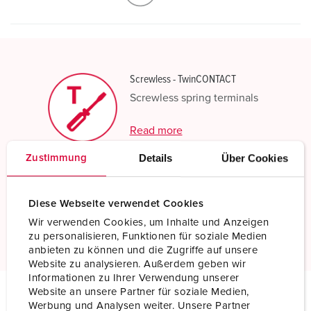
Screwless - TwinCONTACT
Screwless spring terminals
Read more
Details
Über Cookies
Zustimmung
Resistant to chemicals
Increased chemical resistance
Diese Webseite verwendet Cookies
Wir verwenden Cookies, um Inhalte und Anzeigen
Read more
zu personalisieren, Funktionen für soziale Medien
anbieten zu können und die Zugriffe auf unsere
Website zu analysieren. Außerdem geben wir
Informationen zu Ihrer Verwendung unserer
Website an unsere Partner für soziale Medien,
Werbung und Analysen weiter. Unsere Partner