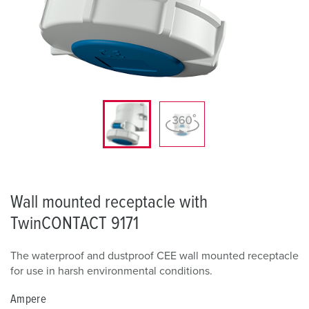
Wall mounted receptacle with
TwinCONTACT 9171
The waterproof and dustproof CEE wall mounted receptacle
for use in harsh environmental conditions.
Ampere