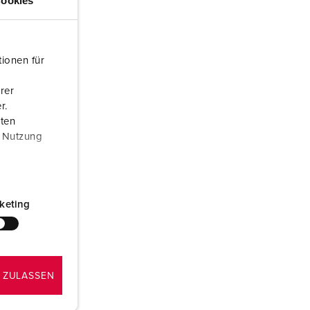
ookies
or fire brigade and civil protection
or reefer containers
ionen für
amping
rer
M for military purpose
r.
aten
vent and entertainment
r Nutzung
keting
 ZULASSEN