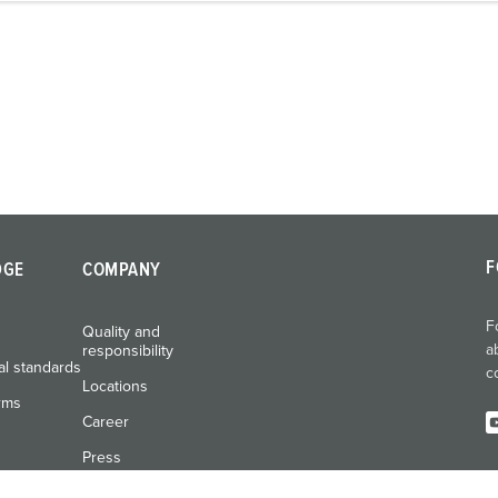
F
DGE
COMPANY
F
Quality and
a
responsibility
al standards
c
Locations
rms
Career
Press
Exhibitions