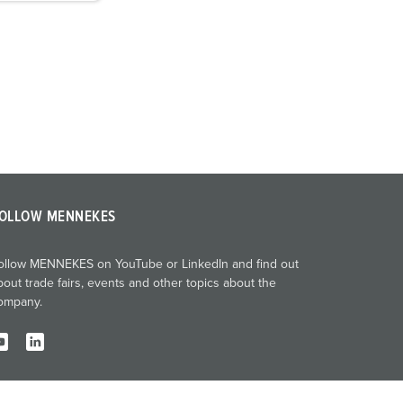
OLLOW MENNEKES
ollow MENNEKES on YouTube or LinkedIn and find out
bout trade fairs, events and other topics about the
ompany.