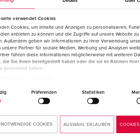
Details
Über C
mmung
Data / network technology
Videos
F
Extended versions
F
seite verwendet Cookies
den Cookies, um Inhalte und Anzeigen zu personalisieren, Funkt
Accessories
C
dien anbieten zu können und die Zugriffe auf unsere Website zu
en. Außerdem geben wir Informationen zu Ihrer Verwendung unse
T
 unsere Partner für soziale Medien, Werbung und Analysen weite
 no. 921245SW
tner führen diese Informationen möglicherweise mit weiteren D
E
die Sie ihnen bereitgestellt haben oder die sie im Rahmen Ihre
sure material
Plastic
te gesammelt haben.
ction type
IP44
tzerklärung
Impressum
6 A, 3 p, 230
3
dig
Präferenzen
Statistiken
Mar
TO THE PRODUCT
 NOTWENDIGE COOKIES
AUSWAHL ERLAUBEN
COOKIES