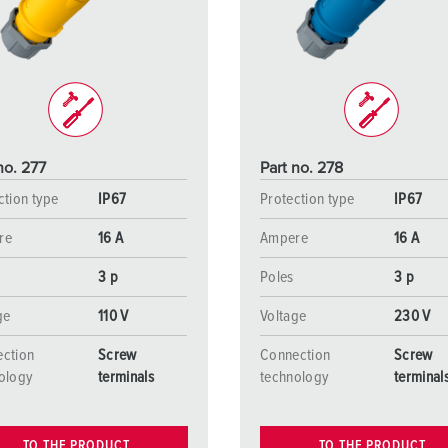
Data / network technology
Videos
F
Extended versions
F
Accessories
C
T
no. 277
Part no. 278
E
ction type
IP67
Protection type
IP67
re
16 A
Ampere
16 A
3 p
Poles
3 p
ge
110 V
Voltage
230 V
ction
Screw
Connection
Screw
ology
terminals
technology
terminal
TO THE PRODUCT
TO THE PRODUCT