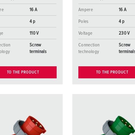
re
16 A
Ampere
16 A
4 p
Poles
4 p
ge
110 V
Voltage
230 V
ction
Screw
Connection
Screw
ology
terminals
technology
terminal
TO THE PRODUCT
TO THE PRODUCT