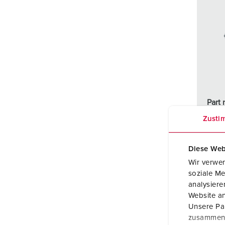
Part 
Prote
Zusti
Ampe
Diese Web
Poles
Wir verwen
soziale Me
Volta
analysier
Website an
Conne
Unsere Par
techn
zusammen, 