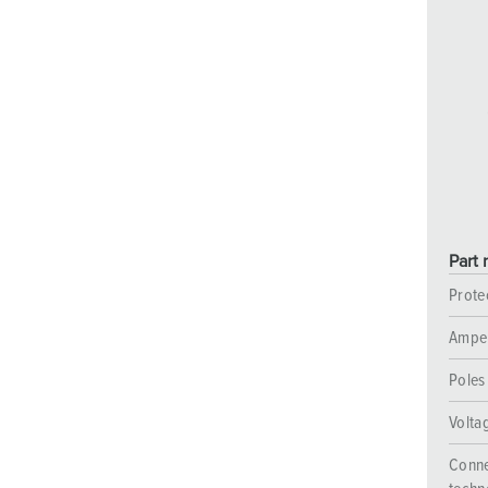
Part 
Prote
Ampe
Poles
Volta
Conne