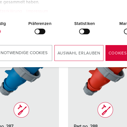
te gesammelt haben.
TO THE PRODUCT
TO THE PRODUCT
tzerklärung
Impressum
dig
Präferenzen
Statistiken
Mar
 NOTWENDIGE COOKIES
AUSWAHL ERLAUBEN
COOKIES
no. 287
Part no. 288