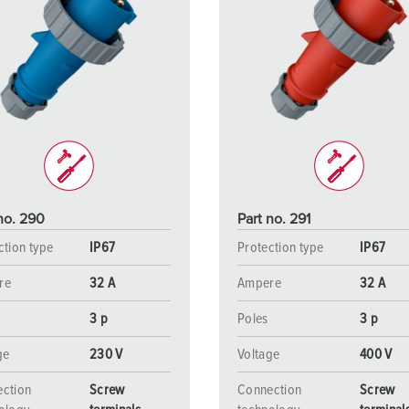
no. 290
Part no. 291
ction type
IP67
Protection type
IP67
re
32 A
Ampere
32 A
3 p
Poles
3 p
ge
230 V
Voltage
400 V
ction
Screw
Connection
Screw