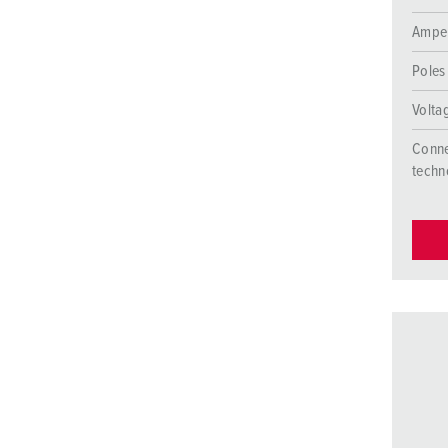
Ampe
Poles
Volta
Conne
techn