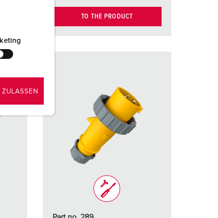
TO THE PRODUCT
keting
 ZULASSEN
Part no. 289