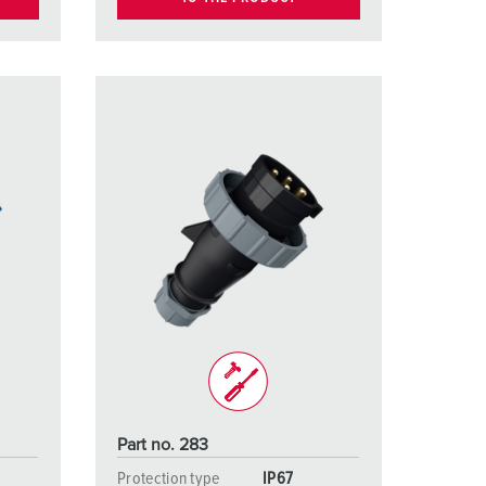
Part no. 283
Protection type
IP67