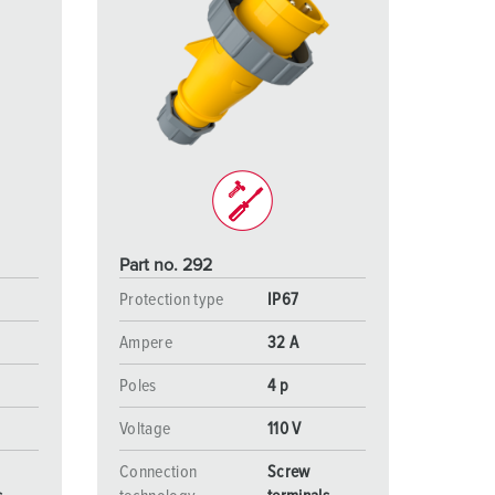
Part no. 292
Protection type
IP67
Ampere
32 A
Poles
4 p
Voltage
110 V
Connection
Screw