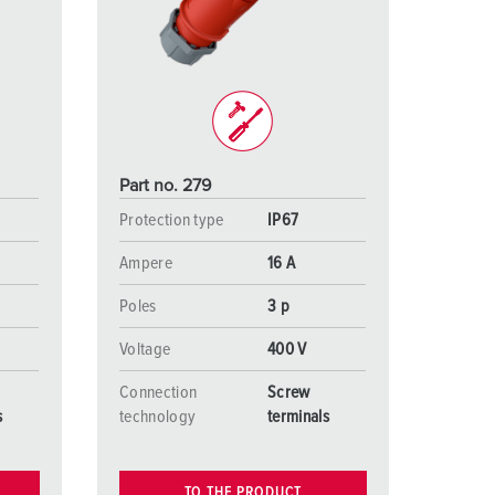
or fire brigade and civil protection
or reefer containers
amping
M for military purpose
Part no. 279
vent and entertainment
Protection type
IP67
Ampere
16 A
Poles
3 p
Voltage
400 V
Connection
Screw
s
technology
terminals
TO THE PRODUCT