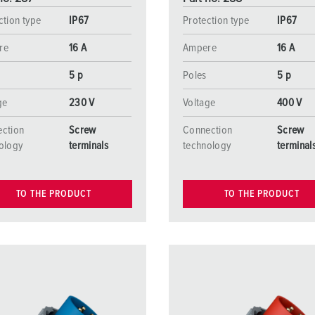
ction type
IP67
Protection type
IP67
re
16 A
Ampere
16 A
5 p
Poles
5 p
ge
230 V
Voltage
400 V
ction
Screw
Connection
Screw
ology
terminals
technology
terminal
TO THE PRODUCT
TO THE PRODUCT