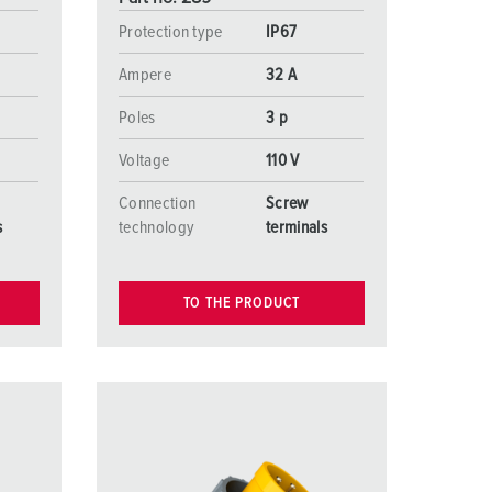
Protection type
IP67
Ampere
32 A
Poles
3 p
Voltage
110 V
Connection
Screw
s
technology
terminals
TO THE PRODUCT