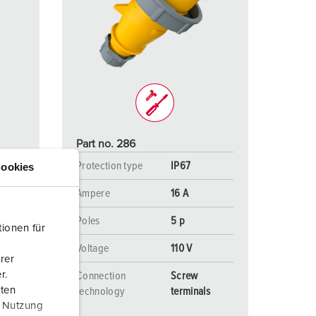
Part no. 286
Protection type
IP67
ookies
Ampere
16 A
Poles
5 p
ionen für
 V
Voltage
110 V
rer
r.
Connection
Screw
aten
s
technology
terminals
r Nutzung