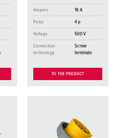
Ampere
16 A
Poles
4 p
Voltage
500 V
Connection
Screw
s
technology
terminals
TO THE PRODUCT