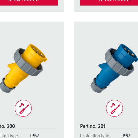
no. 280
Part no. 281
ction type
IP67
Protection type
IP67