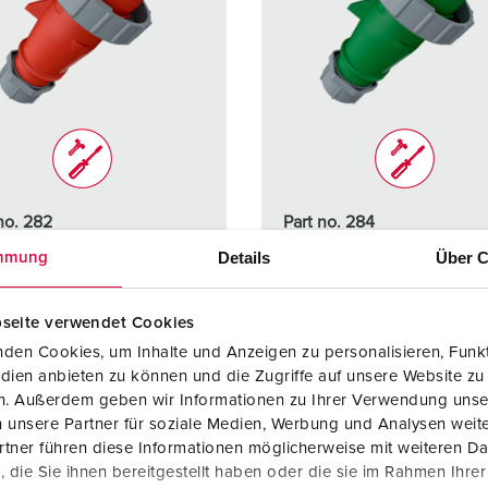
no. 282
Part no. 284
ction type
IP67
Protection type
IP67
Details
Über C
mmung
re
16 A
Ampere
16 A
seite verwendet Cookies
4 p
Poles
4 p
den Cookies, um Inhalte und Anzeigen zu personalisieren, Funkt
dien anbieten zu können und die Zugriffe auf unsere Website zu
ge
400 V
Voltage
50 - 500
en. Außerdem geben wir Informationen zu Ihrer Verwendung unse
 unsere Partner für soziale Medien, Werbung und Analysen weite
ction
Screw
Connection
Screw
tner führen diese Informationen möglicherweise mit weiteren D
ology
terminals
technology
terminal
die Sie ihnen bereitgestellt haben oder die sie im Rahmen Ihre